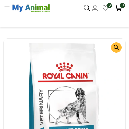
0
0
Columbus 43215
- Update Location