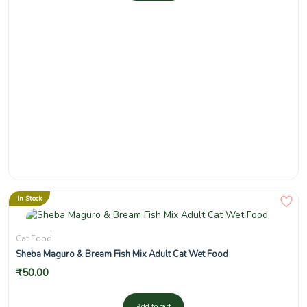
In Stock
Cat Food
Sheba Maguro & Bream Fish Mix Adult Cat Wet Food
₹
50.00
Add to cart