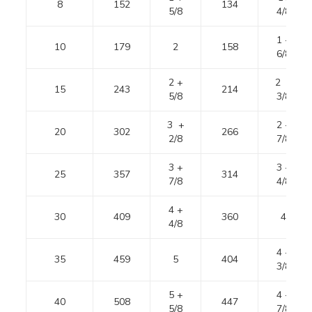
8
152
134
5/8
4/8
1 +
10
179
2
158
6/8
2 +
2 +
15
243
214
5/8
3/8
3 +
2 +
20
302
266
2/8
7/8
3 +
3 +
25
357
314
7/8
4/8
4 +
30
409
360
4
4/8
4 +
35
459
5
404
3/8
5 +
4 +
40
508
447
5/8
7/8