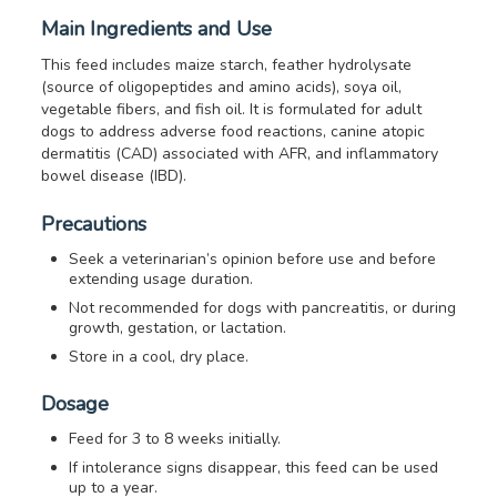
Main Ingredients and Use
This feed includes maize starch, feather hydrolysate
(source of oligopeptides and amino acids), soya oil,
vegetable fibers, and fish oil. It is formulated for adult
dogs to address adverse food reactions, canine atopic
dermatitis (CAD) associated with AFR, and inflammatory
bowel disease (IBD).
Precautions
Seek a veterinarian’s opinion before use and before
extending usage duration.
Not recommended for dogs with pancreatitis, or during
growth, gestation, or lactation.
Store in a cool, dry place.
Dosage
Feed for 3 to 8 weeks initially.
If intolerance signs disappear, this feed can be used
up to a year.