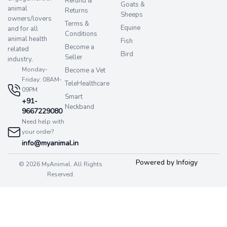
Refund &
Goats &
animal
Returns
Sheeps
owners/lovers
Terms &
Equine
and for all
Conditions
animal health
Fish
Become a
related
Bird
Seller
industry.
Monday-
Become a Vet
Friday: 08AM-
TeleHealthcare
09PM
Smart
+91-
Neckband
9667229080
Need help with
your order?
info@myanimal.in
Powered by Infoigy
© 2026 MyAnimal. All Rights
Reserved.