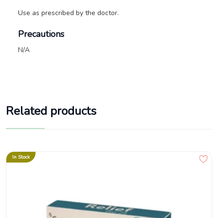
Use as prescribed by the doctor.
Precautions
N/A
Related products
In Stock