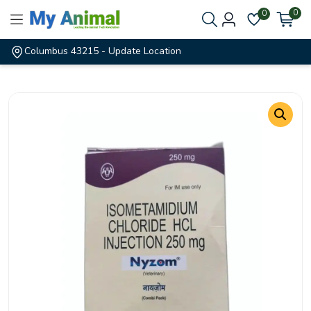
0
0
Columbus 43215
- Update Location