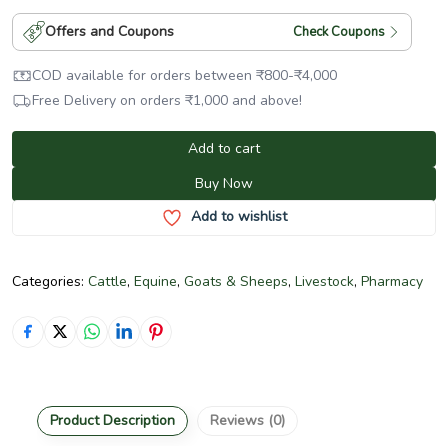
Offers and Coupons
Check Coupons
COD available for orders between
₹
800
-
₹
4,000
Free Delivery on orders
₹
1,000
and above!
Add to cart
Buy Now
Add to wishlist
Categories:
Cattle
,
Equine
,
Goats & Sheeps
,
Livestock
,
Pharmacy
Product Description
Reviews (0)