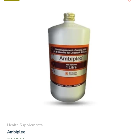
Health Supplements
Ambiplex