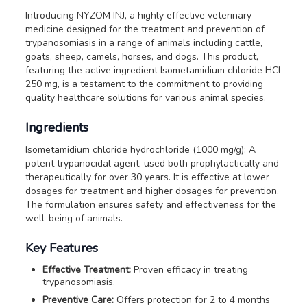
Introducing NYZOM INJ, a highly effective veterinary
medicine designed for the treatment and prevention of
trypanosomiasis in a range of animals including cattle,
goats, sheep, camels, horses, and dogs. This product,
featuring the active ingredient Isometamidium chloride HCl
250 mg, is a testament to the commitment to providing
quality healthcare solutions for various animal species.
Ingredients
Isometamidium chloride hydrochloride (1000 mg/g): A
potent trypanocidal agent, used both prophylactically and
therapeutically for over 30 years. It is effective at lower
dosages for treatment and higher dosages for prevention.
The formulation ensures safety and effectiveness for the
well-being of animals.
Key Features
Effective Treatment:
Proven efficacy in treating
trypanosomiasis.
Preventive Care:
Offers protection for 2 to 4 months