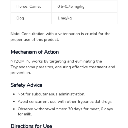
Horse, Camel
0.5–0.75 mg/kg
Dog
1 mg/kg
Note:
Consultation with a veterinarian is crucial for the
proper use of this product.
Mechanism of Action
NYZOM INJ works by targeting and eliminating the
Trypanosoma parasites, ensuring effective treatment and
prevention.
Safety Advice
Not for subcutaneous administration.
Avoid concurrent use with other trypanocidal drugs.
Observe withdrawal times: 30 days for meat, 0 days
for milk.
Directions for Use