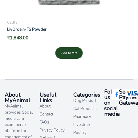
Cattle
LivOrdain-FS Powder
₹
1,848.00
Add to cart
Follow
Secure
About
Useful
Categories
us
Paymen
MyAnimal
Links
Dog Products
on
Gatewa
MyAnimal
About
social
Cat Products
provides Social
media​
Contact
Pharmacy
media cum
FAQs
ecommerce
Livestock
Privacy Policy
platform for
Poultry
engagement of