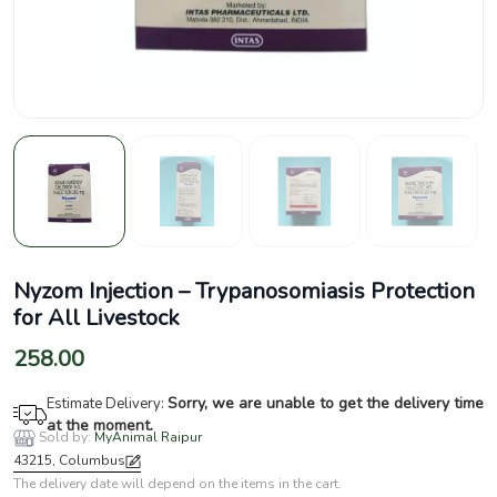
Nyzom Injection – Trypanosomiasis Protection
for All Livestock
258.00
Sorry, we are unable to get the delivery time
Estimate Delivery:
at the moment.
Sold by:
MyAnimal Raipur
43215, Columbus
The delivery date will depend on the items in the cart.