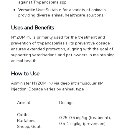
against
Trypanosoma
spp.
Versatile Use:
Suitable for a variety of animals,
providing diverse animal healthcare solutions.
Uses and Benefits
NYZOM INJ is primarily used for the treatment and
prevention of trypanosomiasis. Its preventive dosage
ensures extended protection, aligning with the goal of
supporting veterinarians and pet owners in maintaining
animal health.
How to Use
Administer NYZOM INJ via deep intramuscular (IM)
injection. Dosage varies by animal type
Animal
Dosage
Cattle,
0.25–0.5 mg/kg (treatment),
Buffaloes,
0.5–1 mg/kg (prevention)
Sheep, Goat