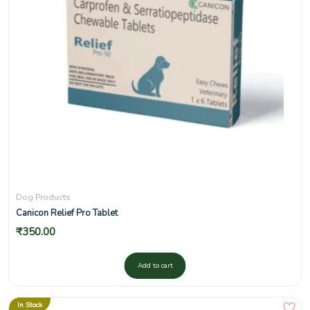
Dog Products
Canicon Relief Pro Tablet
₹
350.00
Add to cart
In Stock