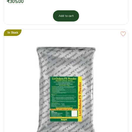
₹
305.00
Add to cart
In Stock