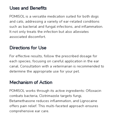
Uses and Benefits
POMISOL is a versatile medication suited for both dogs
and cats, addressing a variety of ear-related conditions
such as bacterial and fungal infections, and inflammation.
It not only treats the infection but also alleviates
associated discomfort.
Directions for Use
For effective results, follow the prescribed dosage for
each species, focusing on careful application in the ear
canal. Consultation with a veterinarian is recommended to
determine the appropriate use for your pet.
Mechanism of Action
POMISOL works through its active ingredients: Ofloxacin
combats bacteria, Clotrimazole targets fungi,
Betamethasone reduces inflammation, and Lignocaine
offers pain relief. This multi-faceted approach ensures
comprehensive ear care.