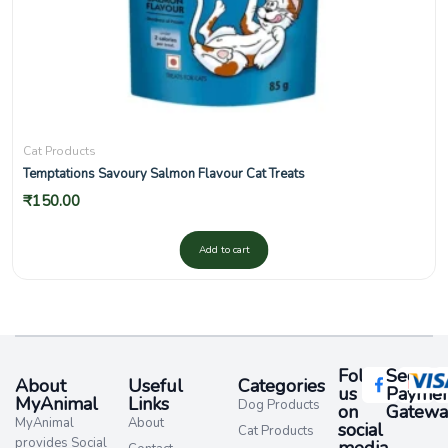
Cat Products
Temptations Savoury Salmon Flavour Cat Treats
₹
150.00
Add to cart
Follow
Secure
About
Useful
Categories
us
Paymen
MyAnimal
Links
Dog Products
on
Gatewa
MyAnimal
About
social
Cat Products
provides Social
media​