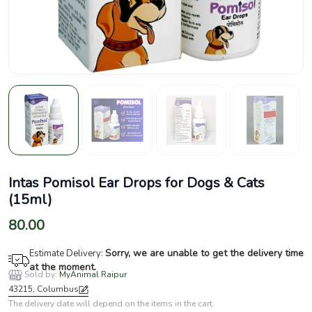
Intas Pomisol Ear Drops for Dogs & Cats
(15ml)
80.00
Sorry, we are unable to get the delivery time
Estimate Delivery:
at the moment.
Sold by:
MyAnimal Raipur
43215, Columbus
The delivery date will depend on the items in the cart.