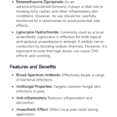
Betamethasone Dipropinate:
As an
adrenocorticosteroid hormone, it plays a vital role in
treating itchy rashes and other inflammatory skin
conditions. However, its use should be carefully
monitored by a veterinarian to avoid potential side
effects.
Lignocaine Hydrochloride:
Commonly used as a local
anaesthetic, Lignocaine is effective for both topical
and epidural anaesthesia in animals. It inhibits nerve
conduction by blocking sodium channels. However, it’s
important to note that high doses can cause CNS
effects and vomiting.
Features and Benefits
Broad-Spectrum Antibiotic:
Effectively treats a range
of bacterial infections.
Antifungal Properties:
Targets common fungal skin
infections in pets.
Anti-inflammatory:
Reduces inflammation and
discomfort.
Anaesthetic Effect:
Offers local pain relief during
application.