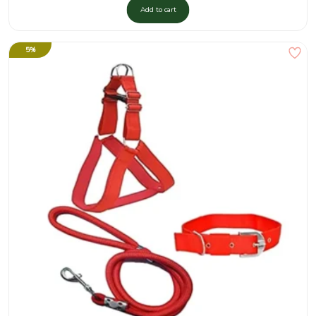
Add to cart
5%