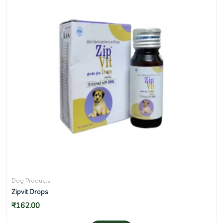
Dog Products
Zipvit Drops
₹
162.00