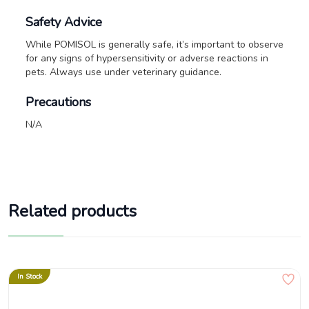
Safety Advice
While POMISOL is generally safe, it’s important to observe
for any signs of hypersensitivity or adverse reactions in
pets. Always use under veterinary guidance.
Precautions
N/A
Related products
In Stock