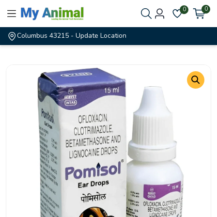
0
0
Columbus 43215
- Update Location