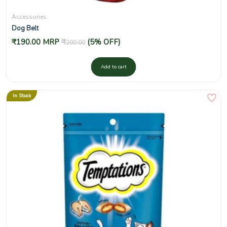
Accessories
Dog Belt
₹
190.00
MRP
₹
(5% OFF)
200.00
Add to cart
In Stock