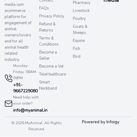
Contact
Pharmacy
media cum
FAQs
ecommerce
Livestock
Privacy Policy
platform for
Poultry
engagement of
Refund &
Goats &
animal
Returns
Sheeps
owners/lovers
Terms &
Equine
and for all
Conditions
animal health
Fish
Become a
related
Bird
Seller
industry.
Monday-
Become a Vet
Friday: 08AM-
TeleHealthcare
09PM
Smart
+91-
Neckband
9667229080
Need help with
your order?
info@myanimal.in
Powered by Infoigy
© 2026 MyAnimal. All Rights
Reserved.