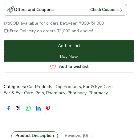
Offers and Coupons
Check Coupons
COD available for orders between
₹
800
-
₹
4,000
Free Delivery on orders
₹
1,000
and above!
Add to cart
Buy Now
Add to wishlist
Categories:
Cat Products
,
Dog Products
,
Ear & Eye Care
,
Ear & Eye Care
,
Pets
,
Pharmacy
,
Pharmacy
,
Pharmacy
Product Description
Reviews (0)