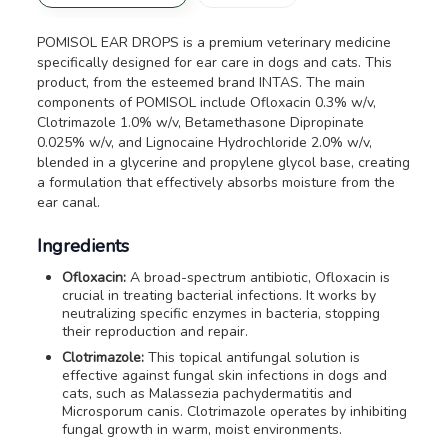
POMISOL EAR DROPS is a premium veterinary medicine
specifically designed for ear care in dogs and cats. This
product, from the esteemed brand INTAS. The main
components of POMISOL include Ofloxacin 0.3% w/v,
Clotrimazole 1.0% w/v, Betamethasone Dipropinate
0.025% w/v, and Lignocaine Hydrochloride 2.0% w/v,
blended in a glycerine and propylene glycol base, creating
a formulation that effectively absorbs moisture from the
ear canal.
Ingredients
Ofloxacin:
A broad-spectrum antibiotic, Ofloxacin is
crucial in treating bacterial infections. It works by
neutralizing specific enzymes in bacteria, stopping
their reproduction and repair.
Clotrimazole:
This topical antifungal solution is
effective against fungal skin infections in dogs and
cats, such as
Malassezia pachydermatitis
and
Microsporum canis
. Clotrimazole operates by inhibiting
fungal growth in warm, moist environments.