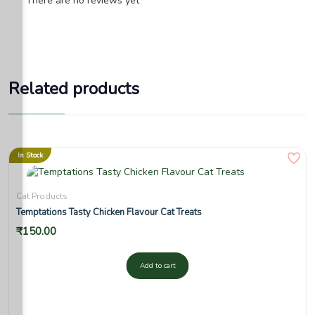
There are no reviews yet
Related products
In Stock
Cat Products
Temptations Tasty Chicken Flavour Cat Treats
₹
150.00
Add to cart