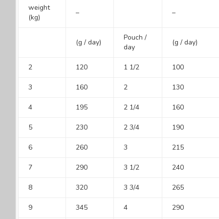
weight
–
–
(kg)
Pouch /
(g / day)
(g / day)
day
2
120
1 1/2
100
3
160
2
130
4
195
2 1/4
160
5
230
2 3/4
190
6
260
3
215
7
290
3 1/2
240
8
320
3 3/4
265
9
345
4
290