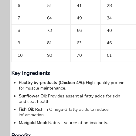
6
54
41
28
7
64
49
34
8
73
56
40
9
81
63
46
10
90
70
51
Key Ingredients
Poultry by-products (Chicken 4%):
High-quality protein
for muscle maintenance.
Sunflower Oil:
Provides essential fatty acids for skin
and coat health.
Fish Oil:
Rich in Omega-3 fatty acids to reduce
inflammation.
Marigold Meal:
Natural source of antioxidants.
Benefits