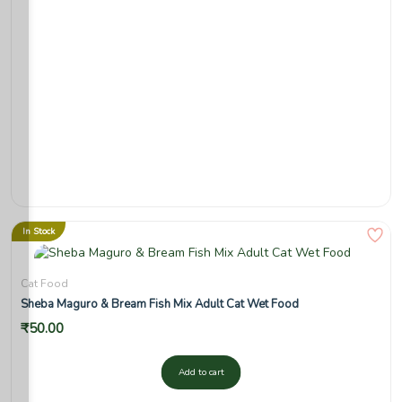
In Stock
Cat Food
Sheba Maguro & Bream Fish Mix Adult Cat Wet Food
₹
50.00
Add to cart