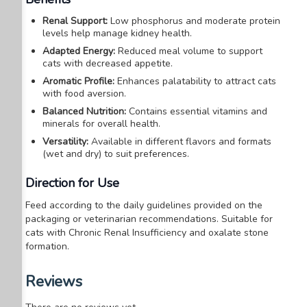
Renal Support:
Low phosphorus and moderate protein
levels help manage kidney health.
Adapted Energy:
Reduced meal volume to support
cats with decreased appetite.
Aromatic Profile:
Enhances palatability to attract cats
with food aversion.
Balanced Nutrition:
Contains essential vitamins and
minerals for overall health.
Versatility:
Available in different flavors and formats
(wet and dry) to suit preferences.
Direction for Use
Feed according to the daily guidelines provided on the
packaging or veterinarian recommendations.
Suitable for
cats with Chronic Renal Insufficiency and oxalate stone
formation.
Reviews