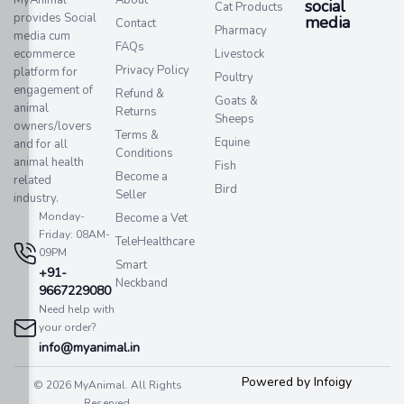
social
Cat Products
provides Social
media​
Contact
Pharmacy
media cum
FAQs
ecommerce
Livestock
Privacy Policy
platform for
Poultry
engagement of
Refund &
Goats &
animal
Returns
Sheeps
owners/lovers
Terms &
Equine
and for all
Conditions
animal health
Fish
Become a
related
Bird
Seller
industry.
Monday-
Become a Vet
Friday: 08AM-
TeleHealthcare
09PM
Smart
+91-
Neckband
9667229080
Need help with
your order?
info@myanimal.in
Powered by Infoigy
© 2026 MyAnimal. All Rights
Reserved.