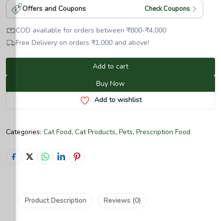
Offers and Coupons
Check Coupons
COD available for orders between
₹
800
-
₹
4,000
Free Delivery on orders
₹
1,000
and above!
Add to cart
Buy Now
Add to wishlist
Categories:
Cat Food
,
Cat Products
,
Pets
,
Prescription Food
Product Description
Reviews (0)