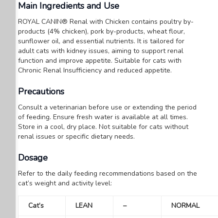
Main Ingredients and Use
ROYAL CANIN® Renal with Chicken contains poultry by-
products (4% chicken), pork by-products, wheat flour,
sunflower oil, and essential nutrients. It is tailored for
adult cats with kidney issues, aiming to support renal
function and improve appetite. Suitable for cats with
Chronic Renal Insufficiency and reduced appetite.
Precautions
Consult a veterinarian before use or extending the period
of feeding.
Ensure fresh water is available at all times.
Store in a cool, dry place.
Not suitable for cats without
renal issues or specific dietary needs.
Dosage
Refer to the daily feeding recommendations based on the
cat’s weight and activity level:
Cat’s
LEAN
–
NORMAL