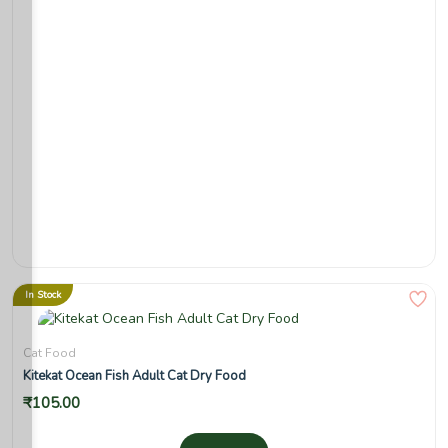
In Stock
Cat Food
Kitekat Ocean Fish Adult Cat Dry Food
₹
105.00