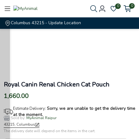
0
0
Columbus 43215
- Update Location
Royal Canin Renal Chicken Cat Pouch
1,660.00
Sorry, we are unable to get the delivery time
Estimate Delivery:
at the moment.
Sold by:
MyAnimal Raipur
43215, Columbus
The delivery date will depend on the items in the cart.