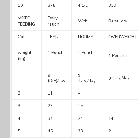
10
375
4 1/2
310
MIXED
Daily
With
Renal dry
FEEDING
ration
Cat’s
LEAN
NORMAL
OVERWEIGHT
weight
1 Pouch
1 Pouch
1 Pouch +
(kg)
+
+
g
g
g (Dry)/day
(Dry)/day
(Dry)/day
2
11
–
3
23
15
–
4
34
24
14
5
45
33
21