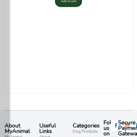
Add to cart
Follow
Secure
About
Useful
Categories
us
Paymen
MyAnimal
Links
Dog Products
on
Gatewa
MyAnimal
About