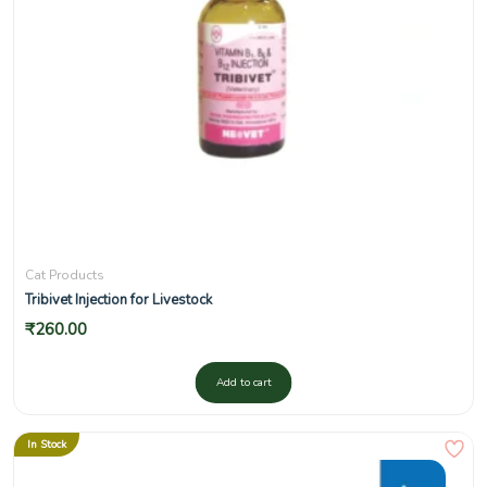
Cat Products
Tribivet Injection for Livestock
₹
260.00
Add to cart
In Stock