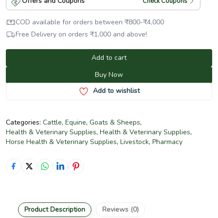
Offers and Coupons
Check Coupons
COD available for orders between
₹
800
-
₹
4,000
Free Delivery on orders
₹
1,000
and above!
Add to cart
Buy Now
Add to wishlist
Categories:
Cattle
,
Equine
,
Goats & Sheeps
,
Health & Veterinary Supplies
,
Health & Veterinary Supplies
,
Horse Health & Veterinary Supplies
,
Livestock
,
Pharmacy
Product Description
Reviews (0)