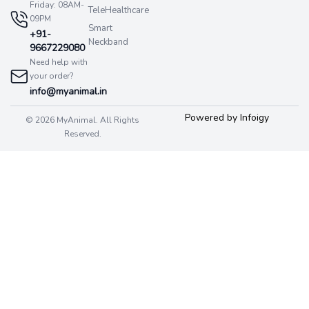
Friday: 08AM-
TeleHealthcare
09PM
Smart
+91-
Neckband
9667229080
Need help with
your order?
info@myanimal.in
Powered by Infoigy
© 2026 MyAnimal. All Rights
Reserved.