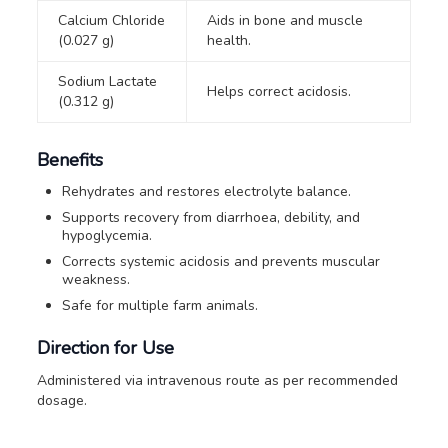
Calcium Chloride
Aids in bone and muscle
(0.027 g)
health.
Sodium Lactate
Helps correct acidosis.
(0.312 g)
Benefits
Rehydrates and restores electrolyte balance.
Supports recovery from diarrhoea, debility, and
hypoglycemia.
Corrects systemic acidosis and prevents muscular
weakness.
Safe for multiple farm animals.
Direction for Use
Administered via intravenous route as per recommended
dosage.