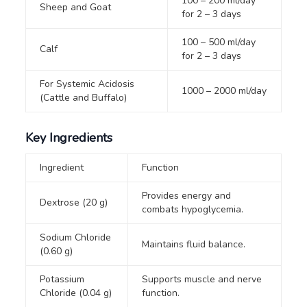
100 – 200 ml/day
Sheep and Goat
for 2 – 3 days
100 – 500 ml/day
Calf
for 2 – 3 days
For Systemic Acidosis
1000 – 2000 ml/day
(Cattle and Buffalo)
Key Ingredients
Ingredient
Function
Provides energy and
Dextrose (20 g)
combats hypoglycemia.
Sodium Chloride
Maintains fluid balance.
(0.60 g)
Potassium
Supports muscle and nerve
Chloride (0.04 g)
function.