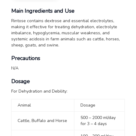
Main Ingredients and Use
Rintose contains dextrose and essential electrolytes,
making it effective for treating dehydration, electrolyte
imbalance, hypoglycemia, muscular weakness, and
systemic acidosis in farm animals such as cattle, horses,
sheep, goats, and swine.
Precautions
N/A
Dosage
For Dehydration and Debility:
Animal
Dosage
500 – 2000 ml/day
Cattle, Buffalo and Horse
for 3 – 4 days