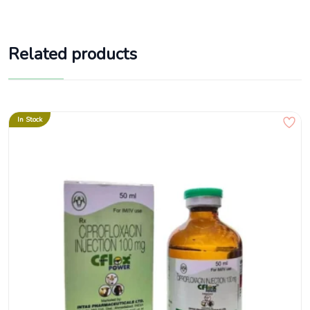
Related products
In Stock