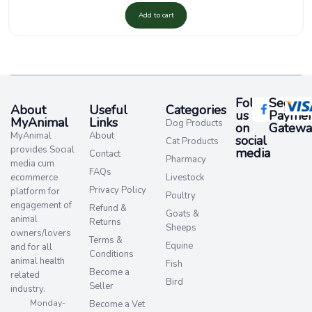
Add to cart
Follow
Secure
About
Useful
Categories
us
Paymen
MyAnimal
Links
Dog Products
on
Gatewa
MyAnimal
About
social
Cat Products
provides Social
media​
Contact
Pharmacy
media cum
FAQs
ecommerce
Livestock
Privacy Policy
platform for
Poultry
engagement of
Refund &
Goats &
animal
Returns
Sheeps
owners/lovers
Terms &
Equine
and for all
Conditions
animal health
Fish
Become a
related
Bird
Seller
industry.
Monday-
Become a Vet