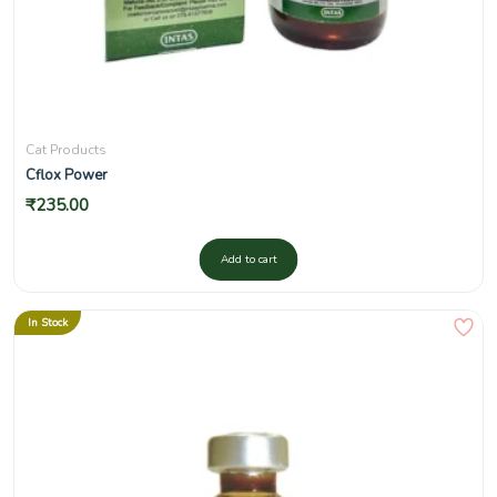
Cat Products
Cflox Power
₹
235.00
Add to cart
In Stock