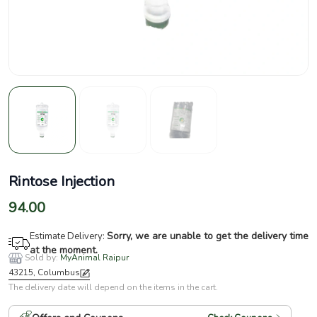
Rintose Injection
94.00
Sorry, we are unable to get the delivery time
Estimate Delivery:
at the moment.
Sold by:
MyAnimal Raipur
43215, Columbus
The delivery date will depend on the items in the cart.