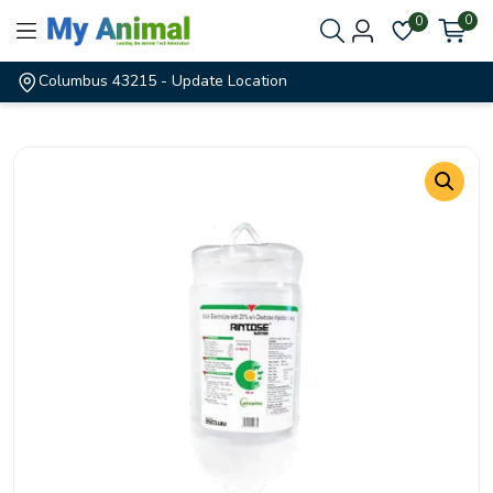
0
0
Columbus 43215
- Update Location