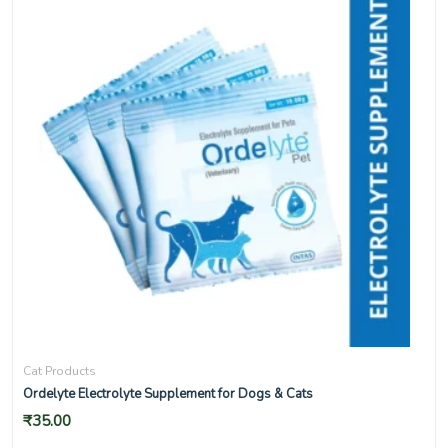
Cat Products
Ordelyte Electrolyte Supplement for Dogs & Cats
₹
35.00