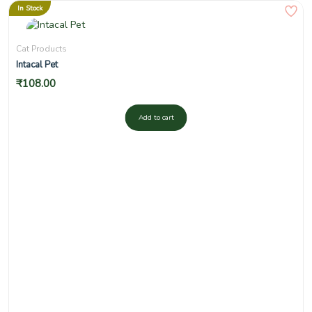
In Stock
Cat Products
Intacal Pet
₹
108.00
Add to cart