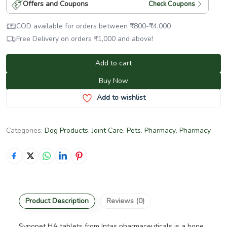
Offers and Coupons
Check Coupons
COD available for orders between
₹
800
-
₹
4,000
Free Delivery on orders
₹
1,000
and above!
Add to cart
Buy Now
Add to wishlist
Categories:
Dog Products
,
Joint Care
,
Pets
,
Pharmacy
,
Pharmacy
Product Description
Reviews (0)
Synopet HA tablets from Intas pharmaceuticals is a bone