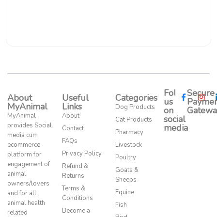
Follow
Secure
About
Useful
Categories
us
Paymen
MyAnimal
Links
Dog Products
on
Gatewa
MyAnimal
About
social
Cat Products
provides Social
media​
Contact
Pharmacy
media cum
FAQs
ecommerce
Livestock
Privacy Policy
platform for
Poultry
engagement of
Refund &
Goats &
animal
Returns
Sheeps
owners/lovers
Terms &
Equine
and for all
Conditions
animal health
Fish
Become a
related