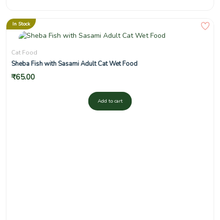
In Stock
Cat Food
Sheba Fish with Sasami Adult Cat Wet Food
₹
65.00
Add to cart