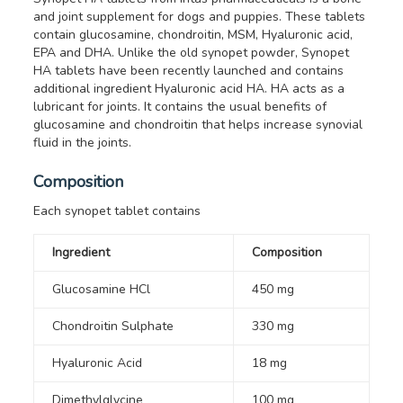
and joint supplement for dogs and puppies. These tablets
contain glucosamine, chondroitin, MSM, Hyaluronic acid,
EPA and DHA.
Unlike the old synopet powder, Synopet
HA tablets have been recently launched and contains
additional ingredient Hyaluronic acid HA. HA acts as a
lubricant for joints. It contains the usual benefits of
glucosamine and chondroitin that helps increase synovial
fluid in the joints.
Composition
Each synopet tablet contains
Ingredient
Composition
Glucosamine HCl
450 mg
Chondroitin Sulphate
330 mg
Hyaluronic Acid
18 mg
Dimethylglycine
100 mg