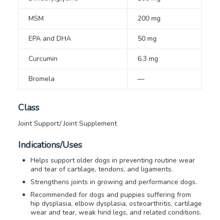
MSM
200 mg
EPA and DHA
50 mg
Curcumin
6.3 mg
Bromela
—
Class
Joint Support/ Joint Supplement
Indications/Uses
Helps support older dogs in preventing routine wear
and tear of cartilage, tendons, and ligaments.
Strengthens joints in growing and performance dogs.
Recommended for dogs and puppies suffering from
hip dysplasia, elbow dysplasia, osteoarthritis, cartilage
wear and tear, weak hind legs, and related conditions.