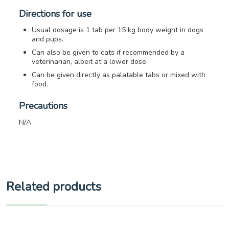
Directions for use
Usual dosage is 1 tab per 15 kg body weight in dogs
and pups.
Can also be given to cats if recommended by a
veterinarian, albeit at a lower dose.
Can be given directly as palatable tabs or mixed with
food.
Precautions
N/A
Related products