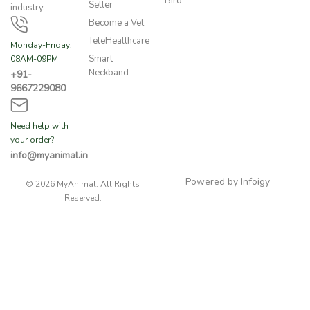
Bird
Seller
industry.
Become a Vet
TeleHealthcare
Monday-Friday:
Smart
08AM-09PM
Neckband
+91-
9667229080
Need help with
your order?
info@myanimal.in
Powered by Infoigy
© 2026 MyAnimal. All Rights
Reserved.