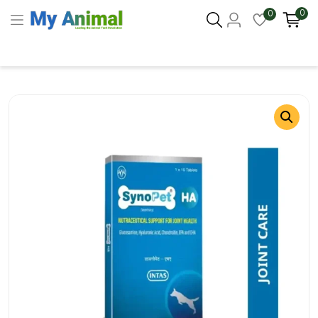
0
0
Columbus 43215
- Update Location