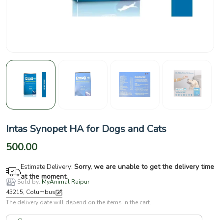
Intas Synopet HA for Dogs and Cats
500.00
Sorry, we are unable to get the delivery time
Estimate Delivery:
at the moment.
Sold by:
MyAnimal Raipur
43215, Columbus
The delivery date will depend on the items in the cart.