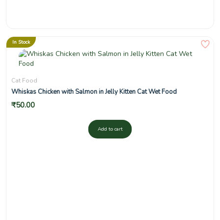
In Stock
Cat Food
Whiskas Chicken with Salmon in Jelly Kitten Cat Wet Food
₹
50.00
Add to cart