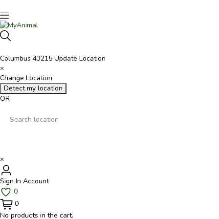
Columbus 43215
Update Location
×
Change Location
Detect my location
OR
×
Sign In
Account
0
0
No products in the cart.