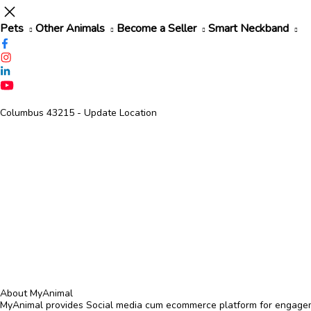
Pets
Other Animals
Become a Seller
Smart Neckband
Columbus 43215
- Update Location
About MyAnimal
MyAnimal provides Social media cum ecommerce platform for engagemen