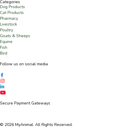
Categories
Dog Products
Cat Products
Pharmacy
Livestock
Poultry
Goats & Sheeps
Equine
Fish
Bird
Follow us on social media​
Secure Payment Gateways
© 2026 MyAnimal. All Rights Reserved.