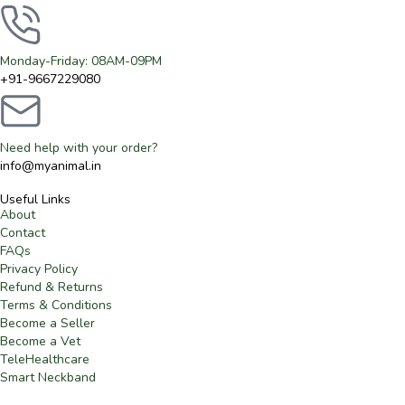
Monday-Friday: 08AM-09PM
+91-9667229080
Need help with your order?
info@myanimal.in
Useful Links
About
Contact
FAQs
Privacy Policy
Refund & Returns
Terms & Conditions
Become a Seller
Become a Vet
TeleHealthcare
Smart Neckband