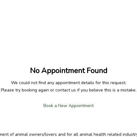
No Appointment Found
We could not find any appointment details for this request.
Please try booking again or contact us if you believe this is a mistake.
Book a New Appointment
t of animal owners/lovers and for all animal health related industry