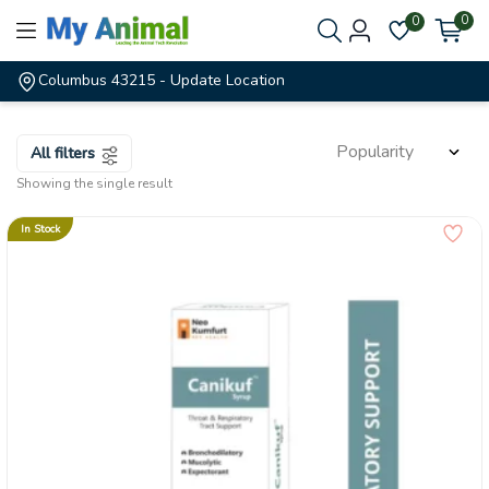
0
0
Columbus 43215
- Update Location
All filters
Showing the single result
In Stock