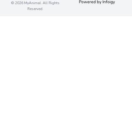
Powered by Infoigy
© 2026 MyAnimal. All Rights
Reserved.