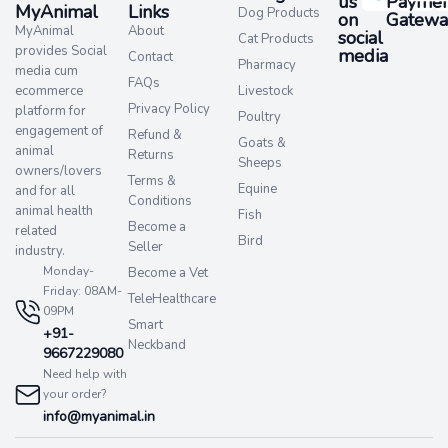
us
Paymen
MyAnimal
Links
Dog Products
on
Gatewa
MyAnimal
About
social
Cat Products
provides Social
media​
Contact
Pharmacy
media cum
FAQs
ecommerce
Livestock
Privacy Policy
platform for
Poultry
engagement of
Refund &
Goats &
animal
Returns
Sheeps
owners/lovers
Terms &
Equine
and for all
Conditions
animal health
Fish
Become a
related
Bird
Seller
industry.
Monday-
Become a Vet
Friday: 08AM-
TeleHealthcare
09PM
Smart
+91-
Neckband
9667229080
Need help with
your order?
info@myanimal.in