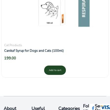
Cat Products
Canikuf Syrup for Dogs and Cats (100ml)
199.00
Add to cart
Follow
Secure
About
Useful
Categories