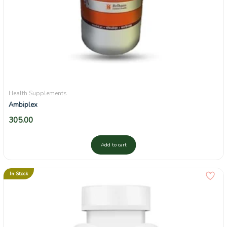
Health Supplements
Ambiplex
305.00
Add to cart
In Stock