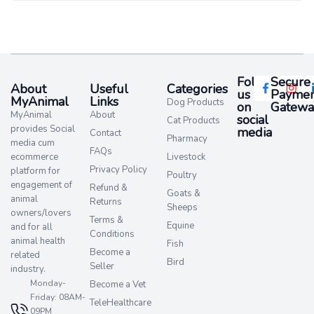
Follow
Secure
About
Useful
Categories
us
Paymen
MyAnimal
Links
Dog Products
on
Gatewa
MyAnimal
About
social
Cat Products
provides Social
media​
Contact
Pharmacy
media cum
FAQs
ecommerce
Livestock
Privacy Policy
platform for
Poultry
engagement of
Refund &
Goats &
animal
Returns
Sheeps
owners/lovers
Terms &
Equine
and for all
Conditions
animal health
Fish
Become a
related
Bird
Seller
industry.
Monday-
Become a Vet
Friday: 08AM-
TeleHealthcare
09PM