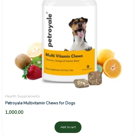
Health Supplements
Petroyale Multivitamin Chews for Dogs
1,000.00
Add to cart