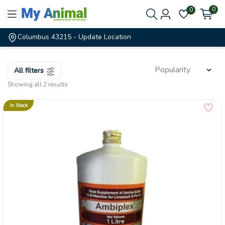
0
0
Columbus 43215
- Update Location
All filters
Showing all 2 results
In Stock