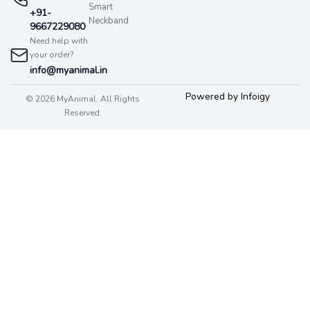
Smart
+91-
Neckband
9667229080
Need help with
your order?
info@myanimal.in
Powered by Infoigy
© 2026 MyAnimal. All Rights
Reserved.