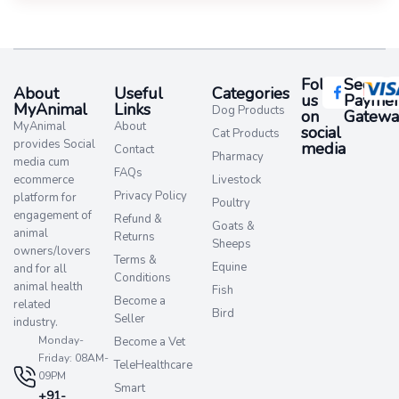
Follow
Secure
About
Useful
Categories
us
Paymen
MyAnimal
Links
Dog Products
on
Gatewa
MyAnimal
About
social
Cat Products
provides Social
media​
Contact
Pharmacy
media cum
FAQs
ecommerce
Livestock
Privacy Policy
platform for
Poultry
engagement of
Refund &
Goats &
animal
Returns
Sheeps
owners/lovers
Terms &
Equine
and for all
Conditions
animal health
Fish
Become a
related
Bird
Seller
industry.
Monday-
Become a Vet
Friday: 08AM-
TeleHealthcare
09PM
Smart
+91-