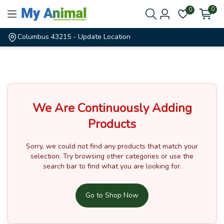
0
0
Columbus 43215
- Update Location
We Are Continuously Adding
Products
Sorry, we could not find any products that match your
selection.
Try browsing other categories or use the
search bar to find what you are looking for.
Go to Shop Now