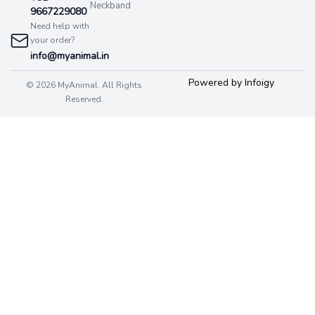
Neckband
9667229080
Need help with
your order?
info@myanimal.in
Powered by Infoigy
© 2026 MyAnimal. All Rights
Reserved.