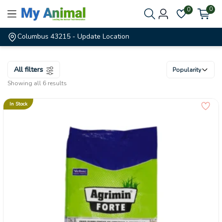
0
0
Columbus 43215
- Update Location
All filters
Popularity
Showing all 6 results
In Stock