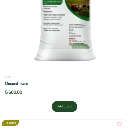
Cattle
Minamil Trace
5,600.00
Add to cart
In Stock