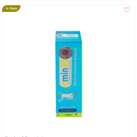
In Stock