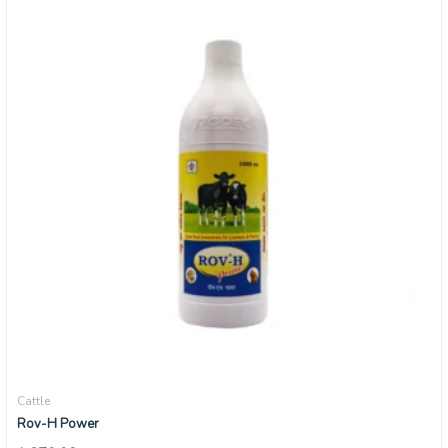
Cattle
Rov-H Power