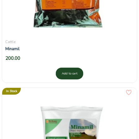
Cattle
Minamil
200.00
Add to cart
In Stock