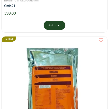
Breeding & Reproduction
Cmin21
399.00
Add to cart
In Stock