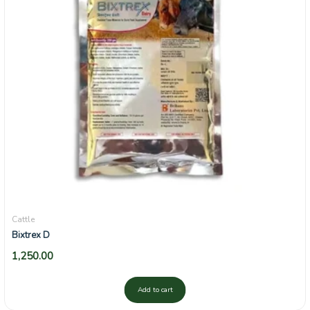
Cattle
Bixtrex D
1,250.00
Add to cart