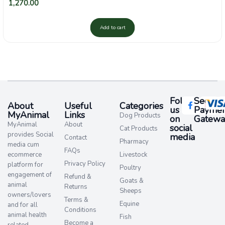
1,270.00
Add to cart
Follow
Secure
About
Useful
Categories
us
Paymen
MyAnimal
Links
Dog Products
on
Gatewa
MyAnimal
About
social
Cat Products
provides Social
media​
Contact
Pharmacy
media cum
FAQs
ecommerce
Livestock
Privacy Policy
platform for
Poultry
engagement of
Refund &
Goats &
animal
Returns
Sheeps
owners/lovers
Terms &
Equine
and for all
Conditions
animal health
Fish
Become a
related