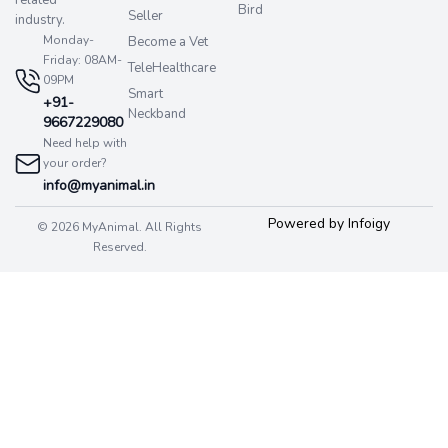
Bird
Seller
industry.
Monday-
Become a Vet
Friday: 08AM-
TeleHealthcare
09PM
Smart
+91-
Neckband
9667229080
Need help with
your order?
info@myanimal.in
Powered by Infoigy
© 2026 MyAnimal. All Rights
Reserved.