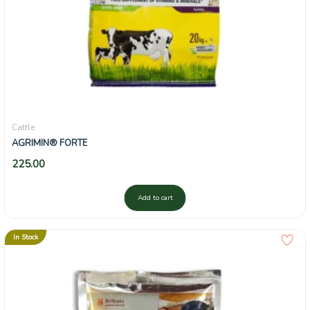
Cattle
AGRIMIN® FORTE
225.00
Add to cart
In Stock