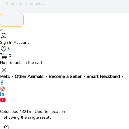
search
×
Sign In
Account
0
0
No products in the cart.
Pets
Other Animals
Become a Seller
Smart Neckband
Columbus 43215
- Update Location
Showing the single result