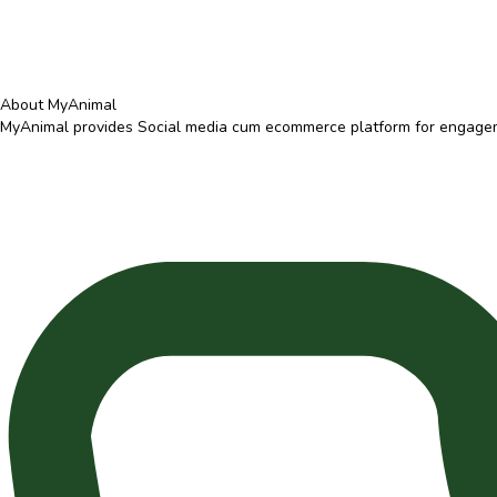
About MyAnimal
MyAnimal provides Social media cum ecommerce platform for engagemen