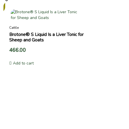
Cattle
Brotone® S Liquid Is a Liver Tonic for
Sheep and Goats
466.00
Add to cart