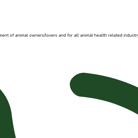
t of animal owners/lovers and for all animal health related industry