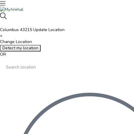
Columbus 43215
Update Location
×
Change Location
Detect my location
OR