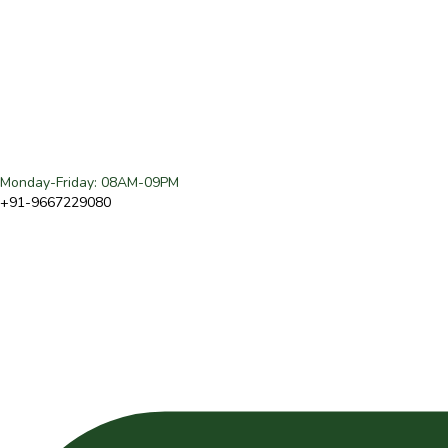
Monday-Friday: 08AM-09PM
+91-9667229080