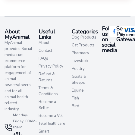
Follow
Secure
About
Useful
Categories
us
Paymen
MyAnimal
Links
Dog Products
on
Gatewa
MyAnimal
About
social
Cat Products
provides Social
media​
Contact
Pharmacy
media cum
FAQs
ecommerce
Livestock
Privacy Policy
platform for
Poultry
engagement of
Refund &
Goats &
animal
Returns
Sheeps
owners/lovers
Terms &
Equine
and for all
Conditions
animal health
Fish
Become a
related
Bird
Seller
industry.
Monday-
Become a Vet
Friday: 08AM-
TeleHealthcare
09PM
Smart
+91-