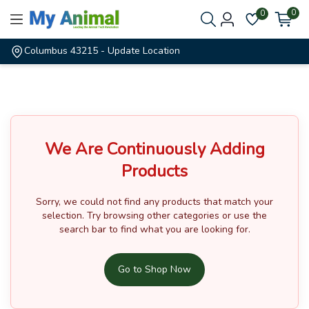
0
0
Columbus 43215
- Update Location
We Are Continuously Adding
Products
Sorry, we could not find any products that match your
selection.
Try browsing other categories or use the
search bar to find what you are looking for.
Go to Shop Now