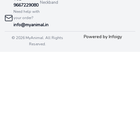
Neckband
9667229080
Need help with
your order?
info@myanimal.in
Powered by Infoigy
© 2026 MyAnimal. All Rights
Reserved.