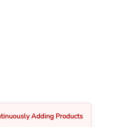
tinuously Adding Products