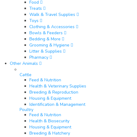
Food
Treats
Walk & Travel Supplies
Toys
Clothing & Accessories
Bowls & Feeders
Bedding & More
Grooming & Hygiene
Litter & Supplies
Pharmacy
Other Animals
Cattle
Feed & Nutrition
Health & Veterinary Supplies
Breeding & Reproduction
Housing & Equipment
Identification & Management
Poultry​
Feed & Nutrition
Health & Biosecurity
Housing & Equipment
Breeding & Hatchery