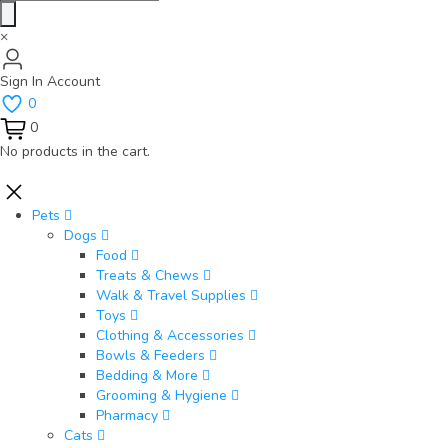
×
Sign In
Account
0
0
No products in the cart.
Pets
Dogs
Food
Treats & Chews
Walk & Travel Supplies
Toys
Clothing & Accessories
Bowls & Feeders
Bedding & More
Grooming & Hygiene
Pharmacy
Cats