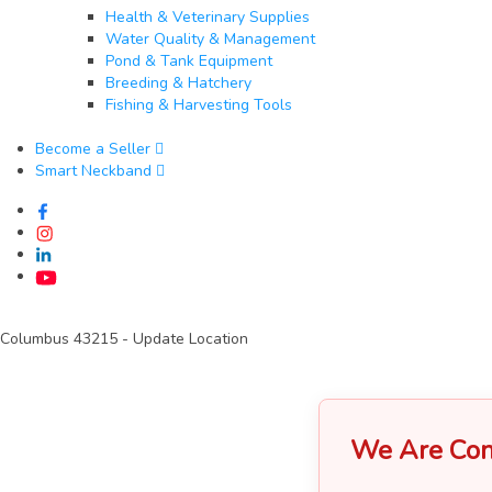
Health & Veterinary Supplies
Water Quality & Management
Pond & Tank Equipment
Breeding & Hatchery
Fishing & Harvesting Tools
Become a Seller
Smart Neckband
Columbus 43215
- Update Location
We Are Con