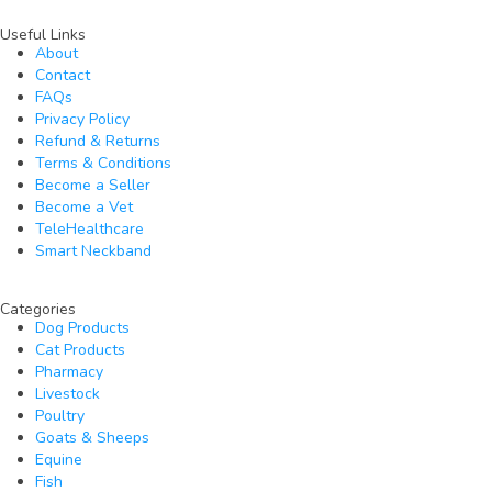
Useful Links
About
Contact
FAQs
Privacy Policy
Refund & Returns
Terms & Conditions
Become a Seller
Become a Vet
TeleHealthcare
Smart Neckband
Categories
Dog Products
Cat Products
Pharmacy
Livestock
Poultry
Goats & Sheeps
Equine
Fish