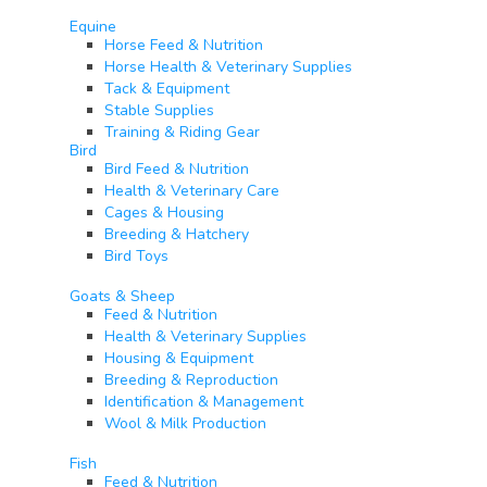
Equine​
Horse Feed & Nutrition
Horse Health & Veterinary Supplies
Tack & Equipment
Stable Supplies
Training & Riding Gear
Bird
Bird Feed & Nutrition
Health & Veterinary Care
Cages & Housing
Breeding & Hatchery
Bird Toys
Goats & Sheep​
Feed & Nutrition
Health & Veterinary Supplies
Housing & Equipment
Breeding & Reproduction
Identification & Management
Wool & Milk Production
Fish​
Feed & Nutrition