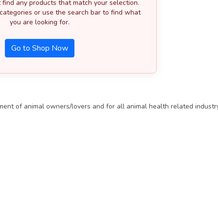
 find any products that match your selection.
categories or use the search bar to find what
you are looking for.
Go to Shop Now
t of animal owners/lovers and for all animal health related industry