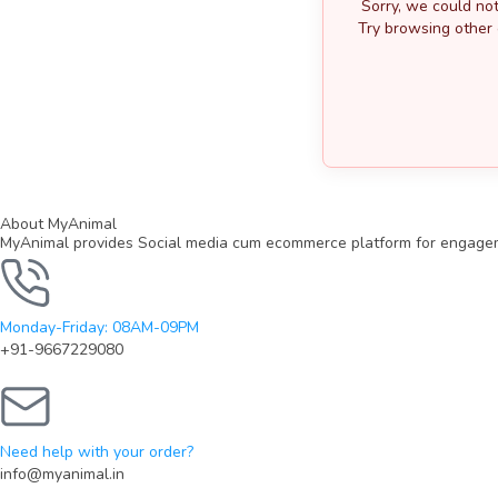
Sorry, we could not
Try browsing other 
About MyAnimal
MyAnimal provides Social media cum ecommerce platform for engagemen
Monday-Friday: 08AM-09PM
+91-9667229080
Need help with your order?
info@myanimal.in