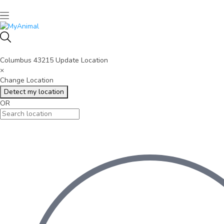
Columbus 43215
Update Location
×
Change Location
Detect my location
OR