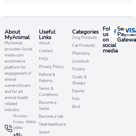
Follow
Secure
About
Useful
Categories
us
Paymen
MyAnimal
Links
Dog Products
on
Gatewa
MyAnimal
About
social
Cat Products
provides Social
media​
Contact
Pharmacy
media cum
FAQs
ecommerce
Livestock
Privacy Policy
platform for
Poultry
engagement of
Refund &
Goats &
animal
Returns
Sheeps
owners/lovers
Terms &
Equine
and for all
Conditions
animal health
Fish
Become a
related
Bird
Seller
industry.
Monday-
Become a Vet
Friday: 08AM-
TeleHealthcare
09PM
Smart
+91-