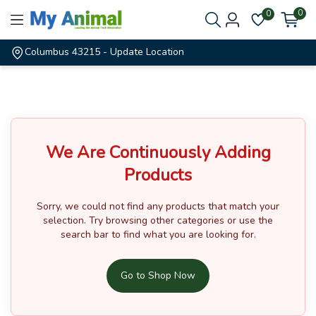
0
0
Columbus 43215
- Update Location
We Are Continuously Adding
Products
Sorry, we could not find any products that match your
selection.
Try browsing other categories or use the
search bar to find what you are looking for.
Go to Shop Now