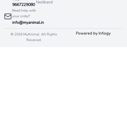
Neckband
9667229080
Need help with
your order?
info@myanimal.in
Powered by Infoigy
© 2026 MyAnimal. All Rights
Reserved.