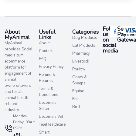
Follow
Secure
About
Useful
Categories
us
Paymen
MyAnimal
Links
Dog Products
on
Gatewa
MyAnimal
About
social
Cat Products
provides Social
media​
Contact
Pharmacy
media cum
FAQs
ecommerce
Livestock
Privacy Policy
platform for
Poultry
engagement of
Refund &
Goats &
animal
Returns
Sheeps
owners/lovers
Terms &
Equine
and for all
Conditions
animal health
Fish
Become a
related
Bird
Seller
industry.
Monday-
Become a Vet
Friday: 08AM-
TeleHealthcare
09PM
Smart
+91-