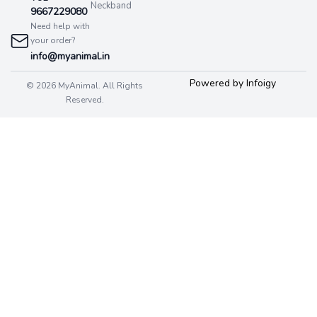
Neckband
9667229080
Need help with
your order?
info@myanimal.in
Powered by Infoigy
© 2026 MyAnimal. All Rights
Reserved.