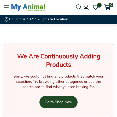
0
0
Columbus 43215
- Update Location
We Are Continuously Adding
Products
Sorry, we could not find any products that match your
selection.
Try browsing other categories or use the
search bar to find what you are looking for.
Go to Shop Now