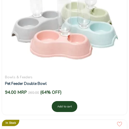
Bowls & Feeders
Pet Feeder Double Bowl
94.00
MRP
(64% OFF)
260.00
Add to cart
In Stock