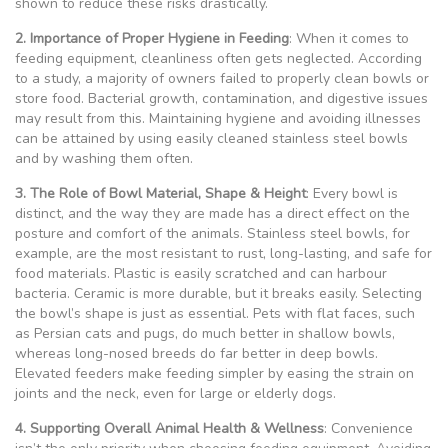
shown to reduce these risks drastically.
2. Importance of Proper Hygiene in Feeding
: When it comes to
feeding equipment, cleanliness often gets neglected. According
to a study, a majority of owners failed to properly clean bowls or
store food. Bacterial growth, contamination, and digestive issues
may result from this. Maintaining hygiene and avoiding illnesses
can be attained by using easily cleaned stainless steel bowls
and by washing them often.
3. The Role of Bowl Material, Shape & Height
: Every bowl is
distinct, and the way they are made has a direct effect on the
posture and comfort of the animals. Stainless steel bowls, for
example, are the most resistant to rust, long-lasting, and safe for
food materials. Plastic is easily scratched and can harbour
bacteria. Ceramic is more durable, but it breaks easily. Selecting
the bowl’s shape is just as essential. Pets with flat faces, such
as Persian cats and pugs, do much better in shallow bowls,
whereas long-nosed breeds do far better in deep bowls.
Elevated feeders make feeding simpler by easing the strain on
joints and the neck, even for large or elderly dogs.
4. Supporting Overall Animal Health & Wellness
: Convenience