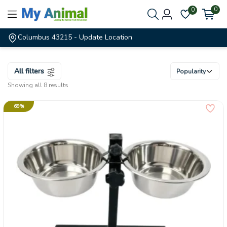
0
0
Columbus 43215
- Update Location
All filters
Popularity
Showing all 8 results
69%