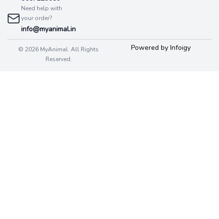
Need help with
your order?
info@myanimal.in
Powered by Infoigy
© 2026 MyAnimal. All Rights
Reserved.