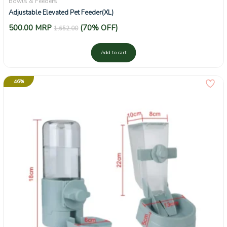
Bowls & Feeders
Adjustable Elevated Pet Feeder(XL)
500.00
MRP
(70% OFF)
1,652.00
Add to cart
46%