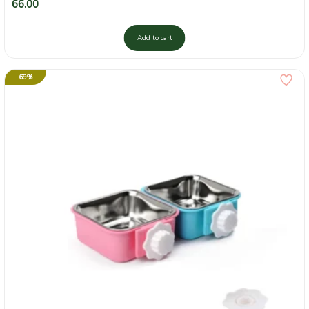
66.00
Add to cart
69%