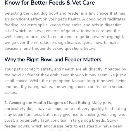
Know for Better Feeds & Vet Care
Selecting the ideal dog bowl and feeder is a tiny choice that has
an significant effect on your pet’s health. A good bowl facilitates
feeding, prevents spills, keeps food safer, and aids in digestion,
all of which are key elements of good veterinary care and the
well-being of animals. To ensure you’re getting everything right,
we go over the introduction, significance, types, how to make
decisions, and frequently asked questions below.
Why the Right Bowl and Feeder Matters
Your pet’s comfort, safety, and health are all directly impacted by
the bowl or feeder they grab, even though it may seem like just a
small choice. While the right option favours long-term well-being
and healthy eating habits, the wrong choice can result in serious
issues.
1. Avoiding the Health Dangers of Fast Eating
: Many pets,
particularly dogs, have an impulse to eat very quickly. Fast eating
may seem harmless, but it may give rise to choking, vomiting, and
bloat, a potentially fatal condition in large dog breeds. Slow-
feeder bowls, which encourage pets to eat steadily, have been