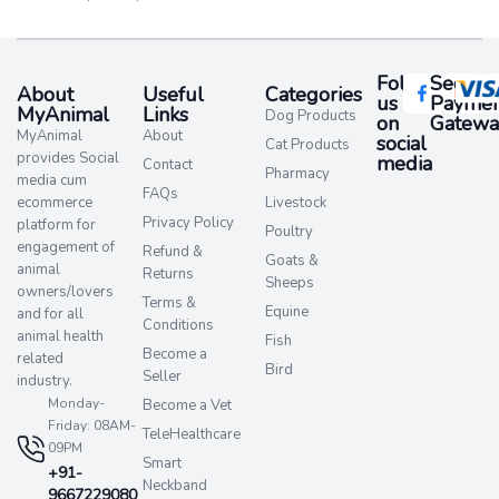
Follow
Secure
About
Useful
Categories
us
Paymen
MyAnimal
Links
Dog Products
on
Gatewa
MyAnimal
About
social
Cat Products
provides Social
media​
Contact
Pharmacy
media cum
FAQs
ecommerce
Livestock
Privacy Policy
platform for
Poultry
engagement of
Refund &
Goats &
animal
Returns
Sheeps
owners/lovers
Terms &
Equine
and for all
Conditions
animal health
Fish
Become a
related
Bird
Seller
industry.
Monday-
Become a Vet
Friday: 08AM-
TeleHealthcare
09PM
Smart
+91-
Neckband
9667229080