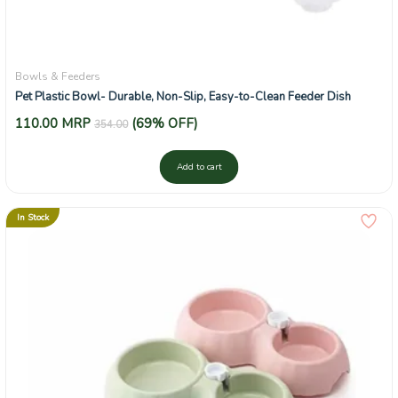
Bowls & Feeders
Pet Plastic Bowl- Durable, Non-Slip, Easy-to-Clean Feeder Dish
110.00
MRP
(69% OFF)
354.00
Add to cart
In Stock