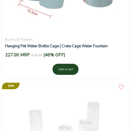
Bowls & Feeders
Hanging Pet Water Bottle Cage | Crate Cage Water Fountain
227.00
MRP
(46% OFF)
415.00
Add to cart
64%