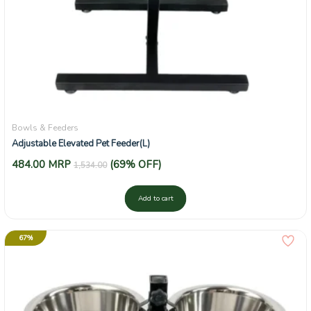
Bowls & Feeders
Adjustable Elevated Pet Feeder(L)
484.00
MRP
(69% OFF)
1,534.00
Add to cart
67%