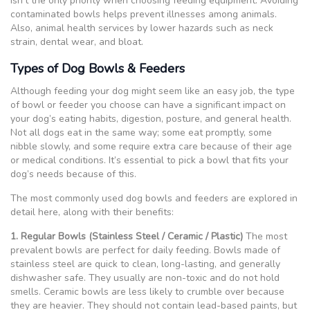
isn’t the only priority when choosing feeding equipment. Avoiding
contaminated bowls helps prevent illnesses among animals.
Also, animal health services by lower hazards such as neck
strain, dental wear, and bloat.
Types of Dog Bowls & Feeders
Although feeding your dog might seem like an easy job, the type
of bowl or feeder you choose can have a significant impact on
your dog’s eating habits, digestion, posture, and general health.
Not all dogs eat in the same way; some eat promptly, some
nibble slowly, and some require extra care because of their age
or medical conditions. It’s essential to pick a bowl that fits your
dog’s needs because of this.
The most commonly used dog bowls and feeders are explored in
detail here, along with their benefits:
1. Regular Bowls (Stainless Steel / Ceramic / Plastic)
The most
prevalent bowls are perfect for daily feeding. Bowls made of
stainless steel are quick to clean, long-lasting, and generally
dishwasher safe. They usually are non-toxic and do not hold
smells. Ceramic bowls are less likely to crumble over because
they are heavier. They should not contain lead-based paints, but