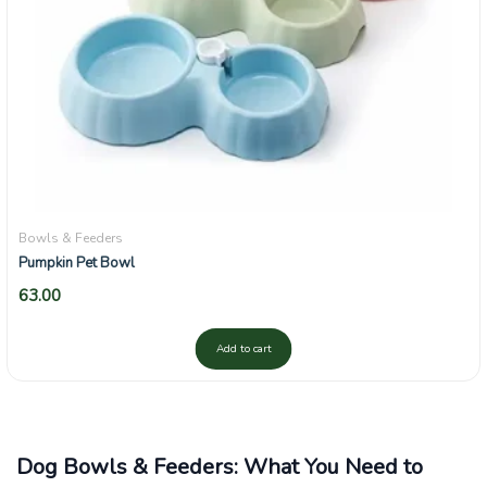
Bowls & Feeders
Pumpkin Pet Bowl
63.00
Add to cart
Dog Bowls & Feeders: What You Need to