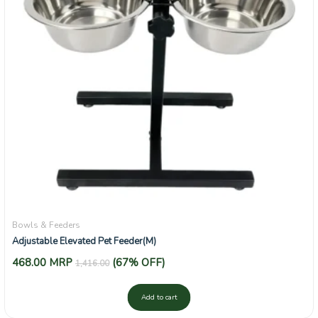
Bowls & Feeders
Adjustable Elevated Pet Feeder(M)
468.00
MRP
(67% OFF)
1,416.00
Add to cart