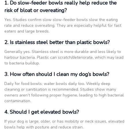
1. Do slow-feeder bowls really help reduce the
risk of bloat or overeating?
Yes. Studies confirm slow slow-feeder bowls slow the eating
rate and reduce overeating. They are especially helpful for fast
eaters and large breeds.
2. Is stainless steel better than plastic bowls?
Generally yes. Stainless steel is more durable and less likely to
harbour bacteria. Plastic can scratch/deteriorate, which may lead
to bacteria buildup.
3. How often should I clean my dog’s bowls?
Daily for food bowls; water bowls daily too. Weekly deep
cleaning or sanitisation is recommended. Studies show many
owners aren’t following proper hygiene, leading to high bacterial
contamination.
4. Should I get elevated bowls?
If your dog is large, older, or has mobility or neck issues, elevated
bowls help with posture and reduce strain.