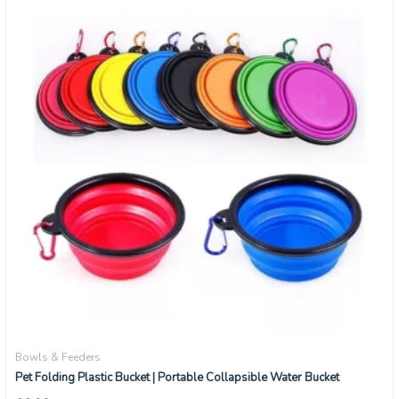
Bowls & Feeders
Pet Folding Plastic Bucket | Portable Collapsible Water Bucket