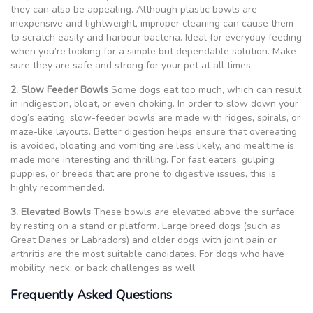
they can also be appealing. Although plastic bowls are
inexpensive and lightweight, improper cleaning can cause them
to scratch easily and harbour bacteria. Ideal for everyday feeding
when you’re looking for a simple but dependable solution. Make
sure they are safe and strong for your pet at all times.
2. Slow Feeder Bowls
Some dogs eat too much, which can result
in indigestion, bloat, or even choking. In order to slow down your
dog’s eating, slow-feeder bowls are made with ridges, spirals, or
maze-like layouts. Better digestion helps ensure that overeating
is avoided, bloating and vomiting are less likely, and mealtime is
made more interesting and thrilling. For fast eaters, gulping
puppies, or breeds that are prone to digestive issues, this is
highly recommended.
3. Elevated Bowls
These bowls are elevated above the surface
by resting on a stand or platform. Large breed dogs (such as
Great Danes or Labradors) and older dogs with joint pain or
arthritis are the most suitable candidates. For dogs who have
mobility, neck, or back challenges as well.
Frequently Asked Questions