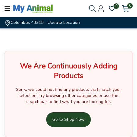
0
0
Columbus 43215
- Update Location
We Are Continuously Adding
Products
Sorry, we could not find any products that match your
selection.
Try browsing other categories or use the
search bar to find what you are looking for.
Go to Shop Now