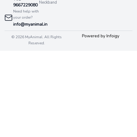
Neckband
9667229080
Need help with
your order?
info@myanimal.in
Powered by Infoigy
© 2026 MyAnimal. All Rights
Reserved.