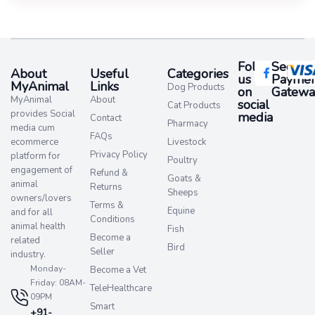
Follow
Secure
About
Useful
Categories
us
Paymen
MyAnimal
Links
Dog Products
on
Gatewa
MyAnimal
About
social
Cat Products
provides Social
media​
Contact
Pharmacy
media cum
FAQs
ecommerce
Livestock
Privacy Policy
platform for
Poultry
engagement of
Refund &
Goats &
animal
Returns
Sheeps
owners/lovers
Terms &
Equine
and for all
Conditions
animal health
Fish
Become a
related
Bird
Seller
industry.
Monday-
Become a Vet
Friday: 08AM-
TeleHealthcare
09PM
Smart
+91-