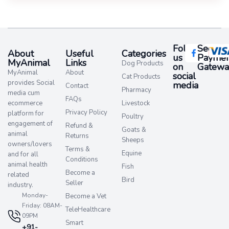
Follow
Secure
About
Useful
Categories
us
Paymen
MyAnimal
Links
Dog Products
on
Gatewa
MyAnimal
About
social
Cat Products
provides Social
media​
Contact
Pharmacy
media cum
FAQs
ecommerce
Livestock
Privacy Policy
platform for
Poultry
engagement of
Refund &
Goats &
animal
Returns
Sheeps
owners/lovers
Terms &
Equine
and for all
Conditions
animal health
Fish
Become a
related
Bird
Seller
industry.
Monday-
Become a Vet
Friday: 08AM-
TeleHealthcare
09PM
Smart
+91-