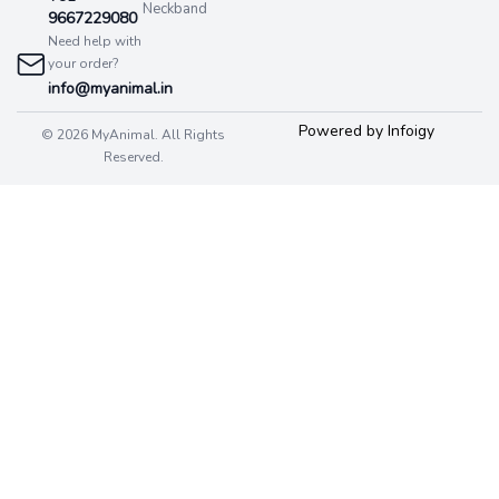
Neckband
9667229080
Need help with
your order?
info@myanimal.in
Powered by Infoigy
© 2026 MyAnimal. All Rights
Reserved.