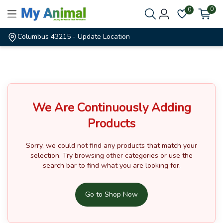
0
0
Columbus 43215
- Update Location
We Are Continuously Adding
Products
Sorry, we could not find any products that match your
selection.
Try browsing other categories or use the
search bar to find what you are looking for.
Go to Shop Now