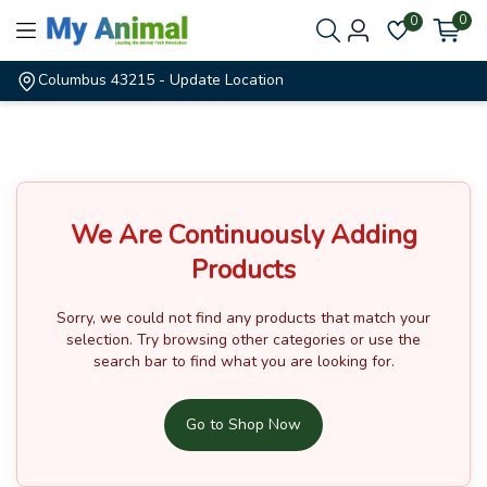
0
0
Columbus 43215
- Update Location
We Are Continuously Adding
Products
Sorry, we could not find any products that match your
selection.
Try browsing other categories or use the
search bar to find what you are looking for.
Go to Shop Now