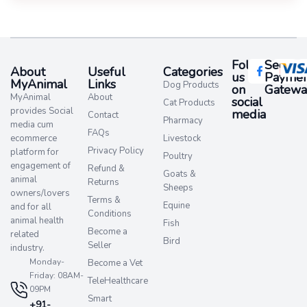
Follow
Secure
About
Useful
Categories
us
Paymen
MyAnimal
Links
Dog Products
on
Gatewa
MyAnimal
About
social
Cat Products
provides Social
media​
Contact
Pharmacy
media cum
FAQs
ecommerce
Livestock
Privacy Policy
platform for
Poultry
engagement of
Refund &
Goats &
animal
Returns
Sheeps
owners/lovers
Terms &
Equine
and for all
Conditions
animal health
Fish
Become a
related
Bird
Seller
industry.
Monday-
Become a Vet
Friday: 08AM-
TeleHealthcare
09PM
Smart
+91-