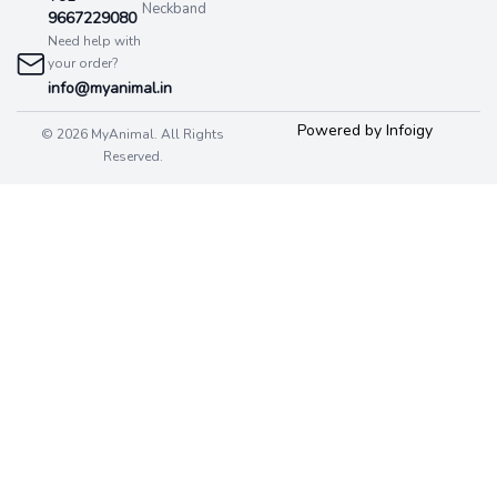
Neckband
9667229080
Need help with
your order?
info@myanimal.in
Powered by Infoigy
© 2026 MyAnimal. All Rights
Reserved.