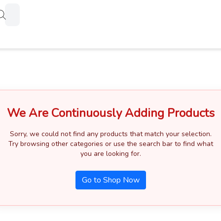
Products
search
We Are Continuously Adding Products
Sorry, we could not find any products that match your selection.
Try browsing other categories or use the search bar to find what
you are looking for.
Go to Shop Now