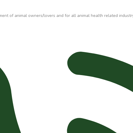
t of animal owners/lovers and for all animal health related industry