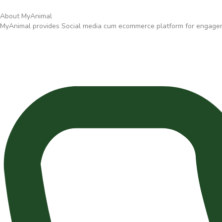
About MyAnimal
MyAnimal provides Social media cum ecommerce platform for engagemen