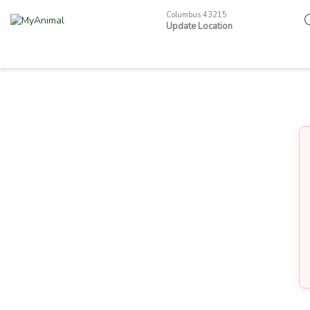
Columbus 43215
Update Location
Pets
Other Animals
Become a Seller
Smart Neckband