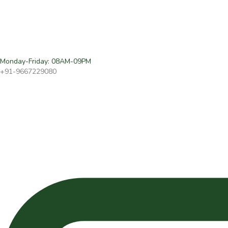
Monday-Friday: 08AM-09PM
+91-9667229080