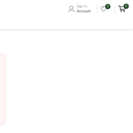
0
Sign In
0
Account