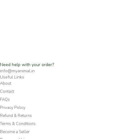
Need help with your order?
info@myanimal.in
Useful Links
About
Contact
FAQs
Privacy Policy
Refund & Returns
Terms & Conditions
Become a Seller