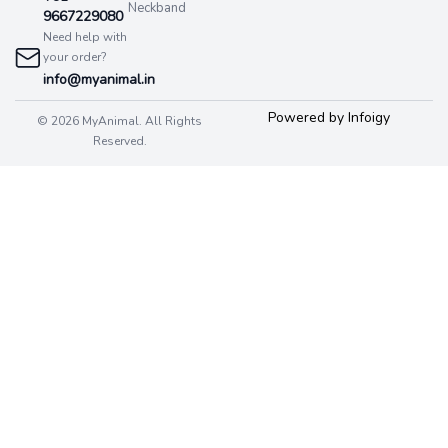
Neckband
9667229080
Need help with
your order?
info@myanimal.in
Powered by Infoigy
© 2026 MyAnimal. All Rights
Reserved.