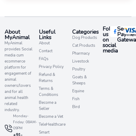
Follow
Secure
About
Useful
Categories
us
Paymen
MyAnimal
Links
Dog Products
on
Gatewa
MyAnimal
About
social
Cat Products
provides Social
media​
Contact
Pharmacy
media cum
FAQs
ecommerce
Livestock
Privacy Policy
platform for
Poultry
engagement of
Refund &
Goats &
animal
Returns
Sheeps
owners/lovers
Terms &
Equine
and for all
Conditions
animal health
Fish
Become a
related
Bird
Seller
industry.
Monday-
Become a Vet
Friday: 08AM-
TeleHealthcare
09PM
Smart
+91-