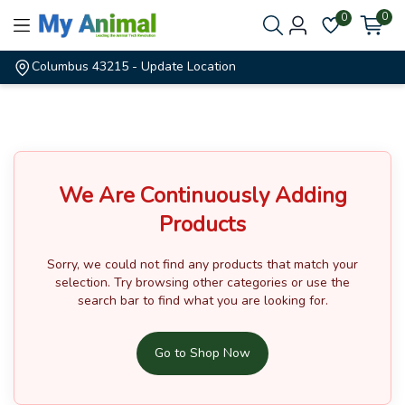
0
0
Columbus 43215
- Update Location
We Are Continuously Adding
Products
Sorry, we could not find any products that match your
selection.
Try browsing other categories or use the
search bar to find what you are looking for.
Go to Shop Now