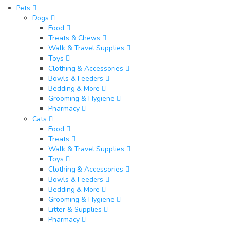
Pets
Dogs
Food
Treats & Chews
Walk & Travel Supplies
Toys
Clothing & Accessories
Bowls & Feeders
Bedding & More
Grooming & Hygiene
Pharmacy
Cats
Food
Treats
Walk & Travel Supplies
Toys
Clothing & Accessories
Bowls & Feeders
Bedding & More
Grooming & Hygiene
Litter & Supplies
Pharmacy