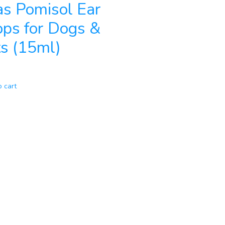
as Pomisol Ear
ps for Dogs &
s (15ml)
o cart