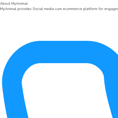
About MyAnimal
MyAnimal provides Social media cum ecommerce platform for engagemen