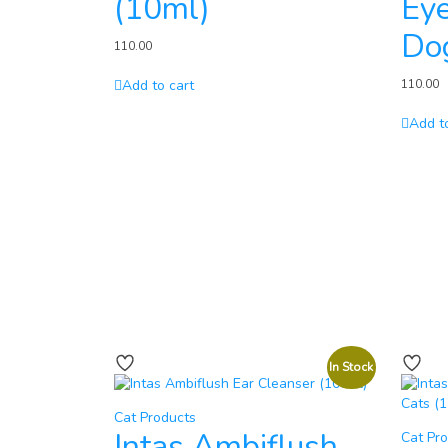
(10ml)
Eye
Do
110.00
Add to cart
110.00
Add t
In Stock
Cat Products
Intas Ambiflush
Cat Pr