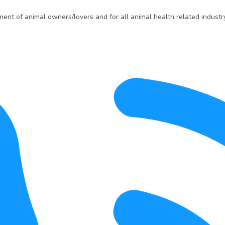
t of animal owners/lovers and for all animal health related industry