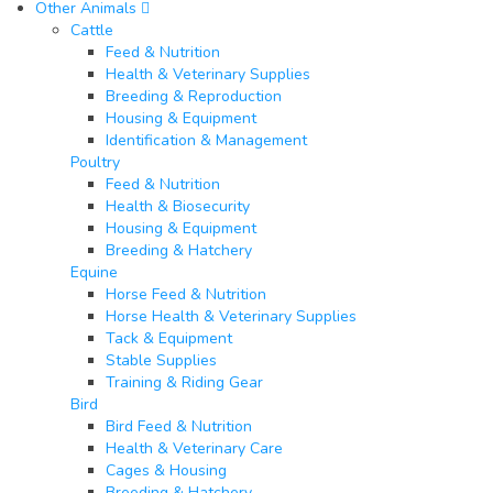
Other Animals
Cattle
Feed & Nutrition
Health & Veterinary Supplies
Breeding & Reproduction
Housing & Equipment
Identification & Management
Poultry​
Feed & Nutrition
Health & Biosecurity
Housing & Equipment
Breeding & Hatchery
Equine​
Horse Feed & Nutrition
Horse Health & Veterinary Supplies
Tack & Equipment
Stable Supplies
Training & Riding Gear
Bird
Bird Feed & Nutrition
Health & Veterinary Care
Cages & Housing
Breeding & Hatchery