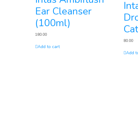
Int
Ear Cleanser
Dro
(100ml)
Cat
180.00
80.00
Add to cart
Add t