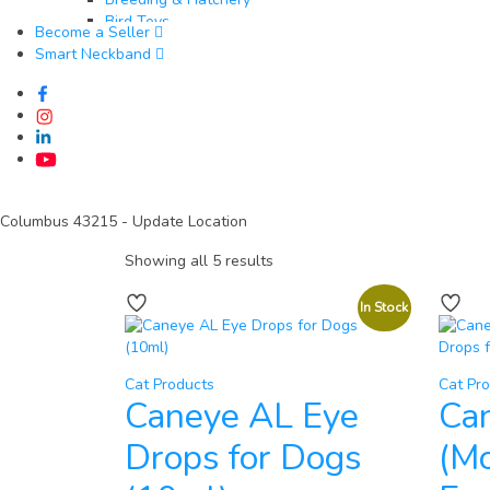
Bird Toys
Become a Seller
Goats & Sheep​
Smart Neckband
Feed & Nutrition
Health & Veterinary Supplies
Housing & Equipment
Breeding & Reproduction
Identification & Management
Wool & Milk Production
Fish​
Feed & Nutrition
Columbus 43215
- Update Location
Health & Veterinary Supplies
Showing all 5 results
Water Quality & Management
Pond & Tank Equipment
Breeding & Hatchery
In Stock
Fishing & Harvesting Tools
Cat Products
Cat Pr
Caneye AL Eye
Ca
Drops for Dogs
(Mo