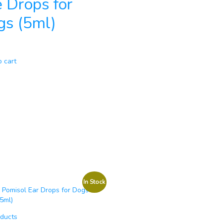
 Drops for
gs (5ml)
o cart
In Stock
oducts