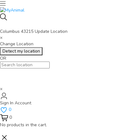
Columbus 43215
Update Location
×
Change Location
Detect my location
OR
×
Sign In
Account
0
0
No products in the cart.