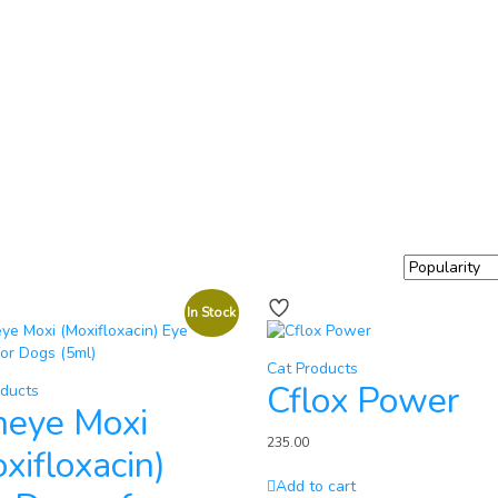
In Stock
Cat Products
Cflox Power
oducts
neye Moxi
235.00
xifloxacin)
Add to cart