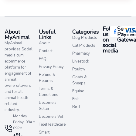
Follow
Secure
About
Useful
Categories
us
Paymen
MyAnimal
Links
Dog Products
on
Gatewa
MyAnimal
About
social
Cat Products
provides Social
media​
Contact
Pharmacy
media cum
FAQs
ecommerce
Livestock
Privacy Policy
platform for
Poultry
engagement of
Refund &
Goats &
animal
Returns
Sheeps
owners/lovers
Terms &
Equine
and for all
Conditions
animal health
Fish
Become a
related
Bird
Seller
industry.
Monday-
Become a Vet
Friday: 08AM-
TeleHealthcare
09PM
Smart
+91-