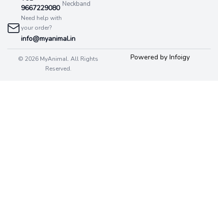
Neckband
9667229080
Need help with
your order?
info@myanimal.in
Powered by Infoigy
© 2026 MyAnimal. All Rights
Reserved.