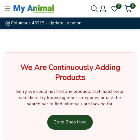
0
0
Columbus 43215
- Update Location
We Are Continuously Adding
Products
Sorry, we could not find any products that match your
selection.
Try browsing other categories or use the
search bar to find what you are looking for.
Go to Shop Now