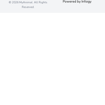
Powered by Infoigy
© 2026 MyAnimal. All Rights
Reserved.