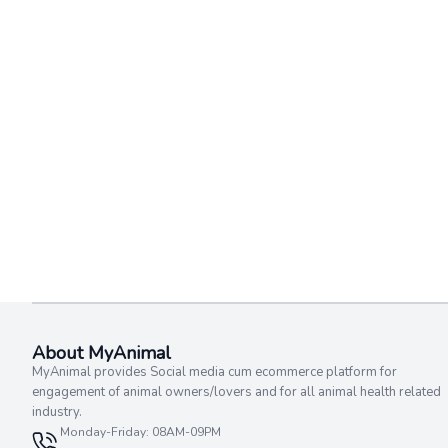
About MyAnimal
MyAnimal provides Social media cum ecommerce platform for
engagement of animal owners/lovers and for all animal health related
industry.
Monday-Friday: 08AM-09PM