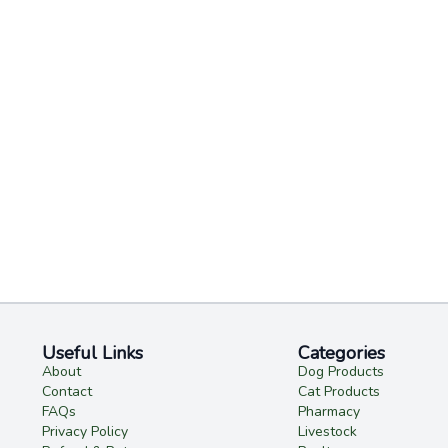
Useful Links
Categories
About
Dog Products
Contact
Cat Products
FAQs
Pharmacy
Privacy Policy
Livestock