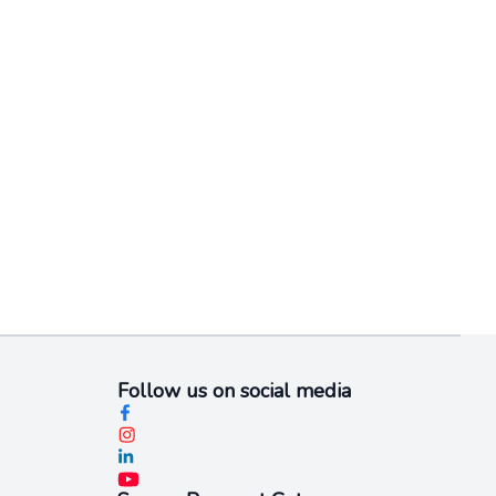
Follow us on social media​