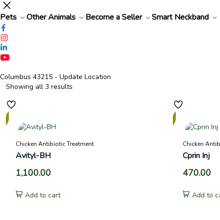
Pets
Other Animals
Become a Seller
Smart Neckband
Columbus 43215
- Update Location
Showing all 3 results
In
Stock
Chicken Antibiotic Treatment
Chicken Antib
Avityl-BH
Cprin Inj
1,100.00
470.00
Add to cart
Add to c