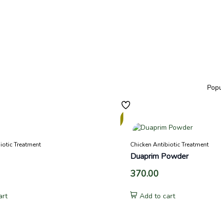
In
Stock
iotic Treatment
Chicken Antibiotic Treatment
Duaprim Powder
370.00
art
Add to cart