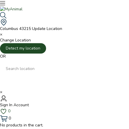
Columbus 43215
Update Location
×
Change Location
Detect my location
OR
×
Sign In
Account
0
0
No products in the cart.