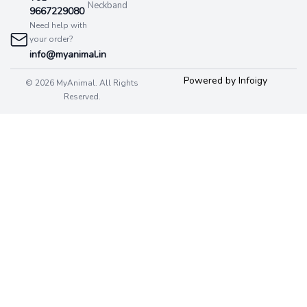
Neckband
9667229080
Need help with
your order?
info@myanimal.in
Powered by Infoigy
© 2026 MyAnimal. All Rights
Reserved.