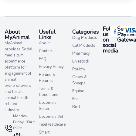
Follow
Secure
About
Useful
Categories
us
Paymen
MyAnimal
Links
Dog Products
on
Gatewa
MyAnimal
About
social
Cat Products
provides Social
media​
Contact
Pharmacy
media cum
FAQs
ecommerce
Livestock
Privacy Policy
platform for
Poultry
engagement of
Refund &
Goats &
animal
Returns
Sheeps
owners/lovers
Terms &
Equine
and for all
Conditions
animal health
Fish
Become a
related
Bird
Seller
industry.
Monday-
Become a Vet
Friday: 08AM-
TeleHealthcare
09PM
Smart
+91-