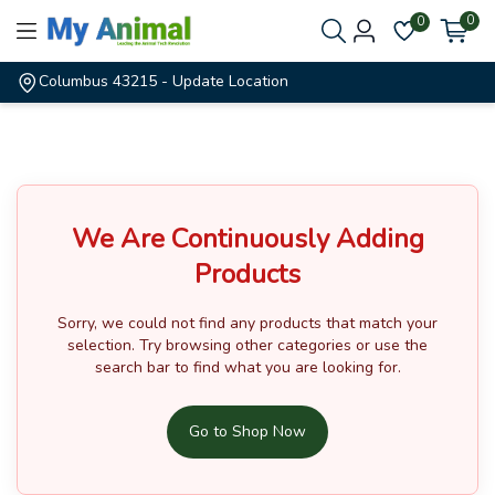
0
0
Columbus 43215
- Update Location
We Are Continuously Adding
Products
Sorry, we could not find any products that match your
selection.
Try browsing other categories or use the
search bar to find what you are looking for.
Go to Shop Now