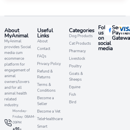
Follow
Secure
About
Useful
Categories
us
Paymen
MyAnimal
Links
Dog Products
on
Gatewa
MyAnimal
About
social
Cat Products
provides Social
media​
Contact
Pharmacy
media cum
FAQs
ecommerce
Livestock
Privacy Policy
platform for
Poultry
engagement of
Refund &
Goats &
animal
Returns
Sheeps
owners/lovers
Terms &
Equine
and for all
Conditions
animal health
Fish
Become a
related
Bird
Seller
industry.
Monday-
Become a Vet
Friday: 08AM-
TeleHealthcare
09PM
Smart
+91-