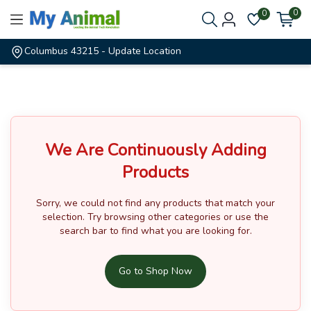
0
0
Columbus 43215
- Update Location
We Are Continuously Adding
Products
Sorry, we could not find any products that match your
selection.
Try browsing other categories or use the
search bar to find what you are looking for.
Go to Shop Now