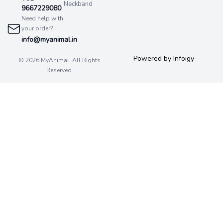
Neckband
9667229080
Need help with
your order?
info@myanimal.in
Powered by Infoigy
© 2026 MyAnimal. All Rights
Reserved.