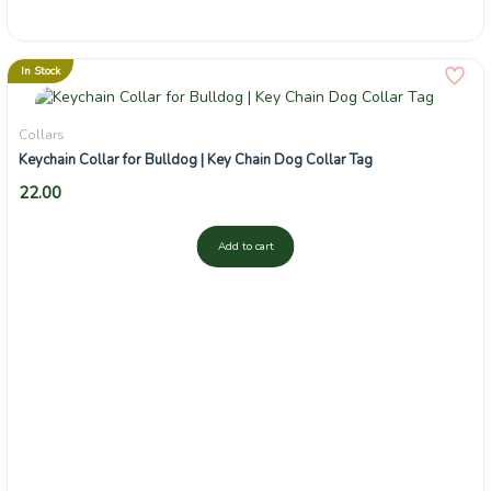
In Stock
Collars
Keychain Collar for Bulldog | Key Chain Dog Collar Tag
22.00
Add to cart