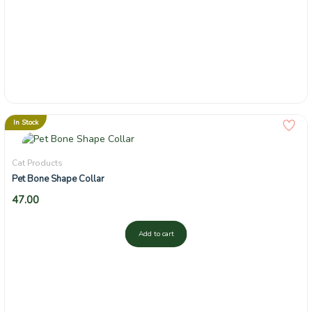
In Stock
Cat Products
Pet Bone Shape Collar
47.00
Add to cart