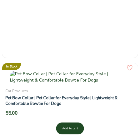
In Stock
Cat Products
Pet Bow Collar | Pet Collar for Everyday Style | Lightweight &
Comfortable Bowtie For Dogs
55.00
Add to cart