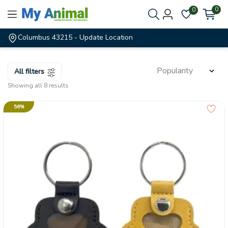
0
0
Columbus 43215
- Update Location
All filters
Showing all 8 results
56%