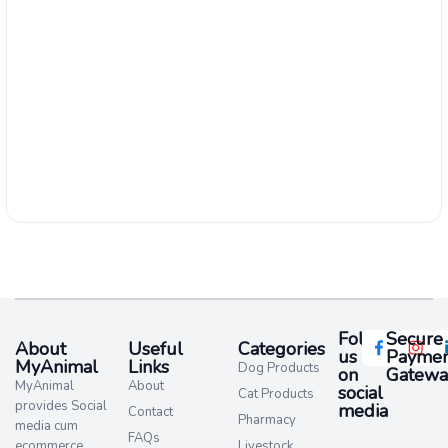
Follow
Secure
About
Useful
Categories
us
Paymen
MyAnimal
Links
Dog Products
on
Gatewa
MyAnimal
About
social
Cat Products
provides Social
media​
Contact
Pharmacy
media cum
FAQs
ecommerce
Livestock