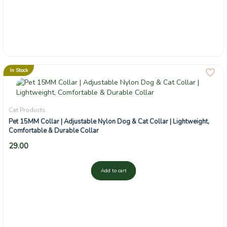
In Stock
Cat Products
Pet 15MM Collar | Adjustable Nylon Dog & Cat Collar | Lightweight,
Comfortable & Durable Collar
29.00
Add to cart