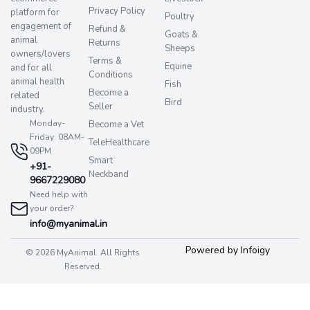
Privacy Policy
platform for
Poultry
engagement of
Refund &
Goats &
animal
Returns
Sheeps
owners/lovers
Terms &
Equine
and for all
Conditions
animal health
Fish
Become a
related
Bird
Seller
industry.
Monday-
Become a Vet
Friday: 08AM-
TeleHealthcare
09PM
Smart
+91-
Neckband
9667229080
Need help with
your order?
info@myanimal.in
Powered by Infoigy
© 2026 MyAnimal. All Rights
Reserved.