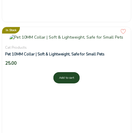
In Stock
Cat Products
Pet 10MM Collar | Soft & Lightweight, Safe for Small Pets
25.00
Add to cart