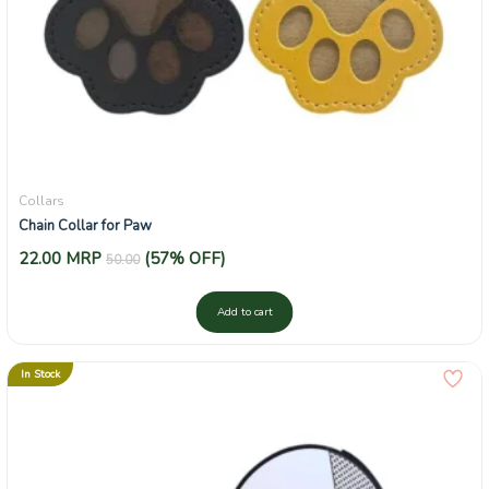
Collars
Chain Collar for Paw
22.00
MRP
(57% OFF)
50.00
Add to cart
In Stock