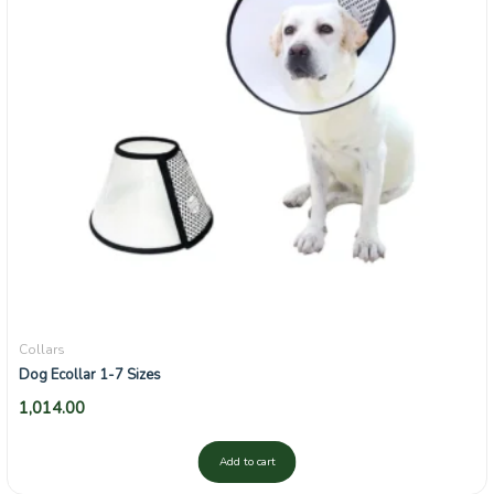
Collars
Dog Ecollar 1-7 Sizes
1,014.00
Add to cart