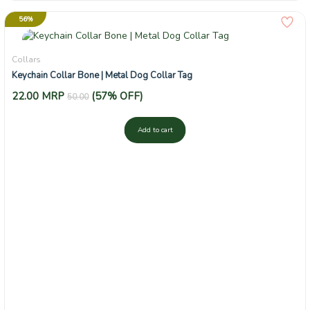
56%
Collars
Keychain Collar Bone | Metal Dog Collar Tag
22.00
MRP
(57% OFF)
50.00
Add to cart