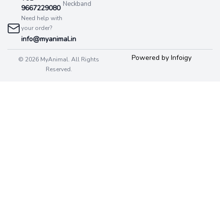
Neckband
9667229080
Need help with
your order?
info@myanimal.in
Powered by Infoigy
© 2026 MyAnimal. All Rights
Reserved.