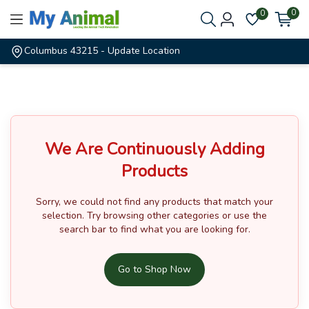
0
0
Columbus 43215
- Update Location
We Are Continuously Adding
Products
Sorry, we could not find any products that match your
selection.
Try browsing other categories or use the
search bar to find what you are looking for.
Go to Shop Now