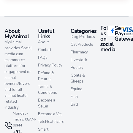
Follow
Secure
About
Useful
Categories
us
Paymen
MyAnimal
Links
Dog Products
on
Gatewa
MyAnimal
About
social
Cat Products
provides Social
media​
Contact
Pharmacy
media cum
FAQs
ecommerce
Livestock
Privacy Policy
platform for
Poultry
engagement of
Refund &
Goats &
animal
Returns
Sheeps
owners/lovers
Terms &
Equine
and for all
Conditions
animal health
Fish
Become a
related
Bird
Seller
industry.
Monday-
Become a Vet
Friday: 08AM-
TeleHealthcare
09PM
Smart
+91-