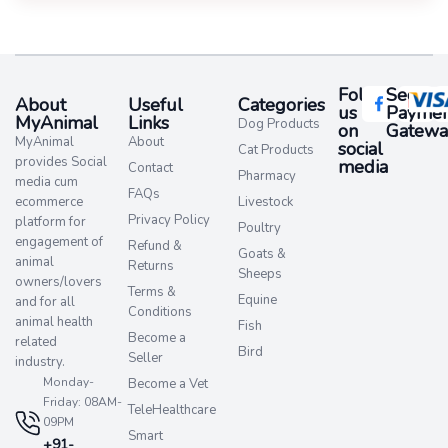
Follow
Secure
About
Useful
Categories
us
Paymen
MyAnimal
Links
Dog Products
on
Gatewa
MyAnimal
About
social
Cat Products
provides Social
media​
Contact
Pharmacy
media cum
FAQs
ecommerce
Livestock
Privacy Policy
platform for
Poultry
engagement of
Refund &
Goats &
animal
Returns
Sheeps
owners/lovers
Terms &
Equine
and for all
Conditions
animal health
Fish
Become a
related
Bird
Seller
industry.
Monday-
Become a Vet
Friday: 08AM-
TeleHealthcare
09PM
Smart
+91-