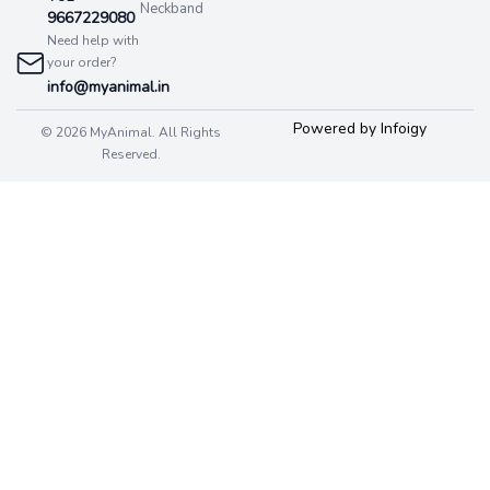
Neckband
9667229080
Need help with
your order?
info@myanimal.in
Powered by Infoigy
© 2026 MyAnimal. All Rights
Reserved.