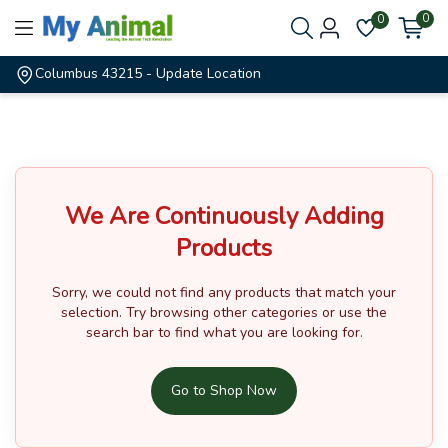
0
0
Columbus 43215
- Update Location
We Are Continuously Adding
Products
Sorry, we could not find any products that match your
selection.
Try browsing other categories or use the
search bar to find what you are looking for.
Go to Shop Now