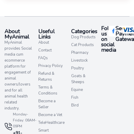
Follow
Secure
About
Useful
Categories
us
Paymen
MyAnimal
Links
Dog Products
on
Gatewa
MyAnimal
About
social
Cat Products
provides Social
media​
Contact
Pharmacy
media cum
FAQs
ecommerce
Livestock
Privacy Policy
platform for
Poultry
engagement of
Refund &
Goats &
animal
Returns
Sheeps
owners/lovers
Terms &
Equine
and for all
Conditions
animal health
Fish
Become a
related
Bird
Seller
industry.
Monday-
Become a Vet
Friday: 08AM-
TeleHealthcare
09PM
Smart
+91-