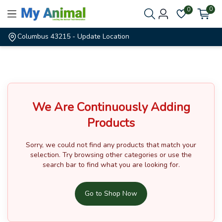
0
0
Columbus 43215
- Update Location
We Are Continuously Adding
Products
Sorry, we could not find any products that match your
selection.
Try browsing other categories or use the
search bar to find what you are looking for.
Go to Shop Now