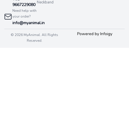
Neckband
9667229080
Need help with
your order?
info@myanimal.in
Powered by Infoigy
© 2026 MyAnimal. All Rights
Reserved.