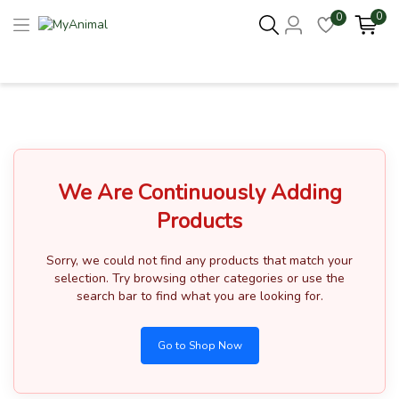
0
0
Columbus 43215
- Update Location
We Are Continuously Adding
Products
Sorry, we could not find any products that match your
selection.
Try browsing other categories or use the
search bar to find what you are looking for.
Go to Shop Now