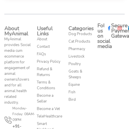
Follow
Secure
About
Useful
Categories
us
Paymen
MyAnimal
Links
Dog Products
on
Gatewa
MyAnimal
About
social
Cat Products
provides Social
media​
Contact
Pharmacy
media cum
FAQs
ecommerce
Livestock
Privacy Policy
platform for
Poultry
engagement of
Refund &
Goats &
animal
Returns
Sheeps
owners/lovers
Terms &
Equine
and for all
Conditions
animal health
Fish
Become a
related
Bird
Seller
industry.
Monday-
Become a Vet
Friday: 08AM-
TeleHealthcare
09PM
Smart
+91-