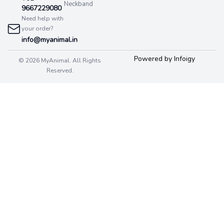
Neckband
9667229080
Need help with
your order?
info@myanimal.in
Powered by Infoigy
© 2026 MyAnimal. All Rights
Reserved.