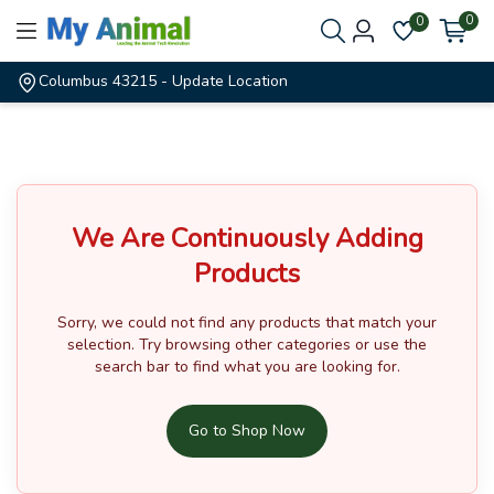
0
0
Columbus 43215
- Update Location
We Are Continuously Adding
Products
Sorry, we could not find any products that match your
selection.
Try browsing other categories or use the
search bar to find what you are looking for.
Go to Shop Now