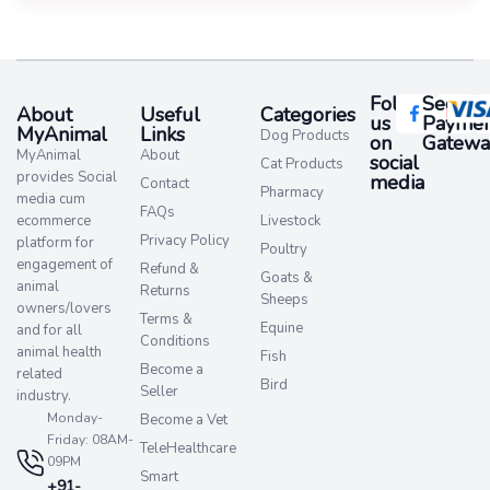
Follow
Secure
About
Useful
Categories
us
Paymen
MyAnimal
Links
Dog Products
on
Gatewa
MyAnimal
About
social
Cat Products
provides Social
media​
Contact
Pharmacy
media cum
FAQs
ecommerce
Livestock
Privacy Policy
platform for
Poultry
engagement of
Refund &
Goats &
animal
Returns
Sheeps
owners/lovers
Terms &
Equine
and for all
Conditions
animal health
Fish
Become a
related
Bird
Seller
industry.
Monday-
Become a Vet
Friday: 08AM-
TeleHealthcare
09PM
Smart
+91-