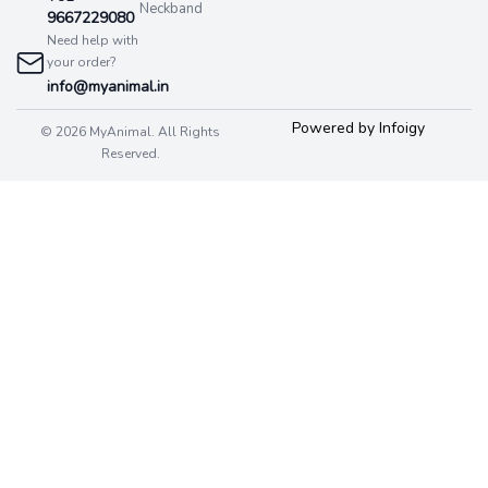
Neckband
9667229080
Need help with
your order?
info@myanimal.in
Powered by Infoigy
© 2026 MyAnimal. All Rights
Reserved.