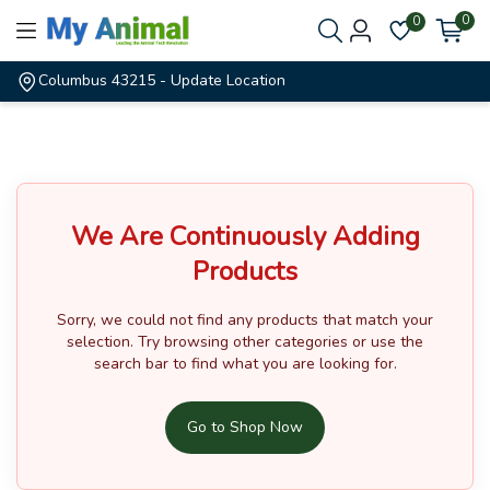
0
0
Columbus 43215
- Update Location
We Are Continuously Adding
Products
Sorry, we could not find any products that match your
selection.
Try browsing other categories or use the
search bar to find what you are looking for.
Go to Shop Now