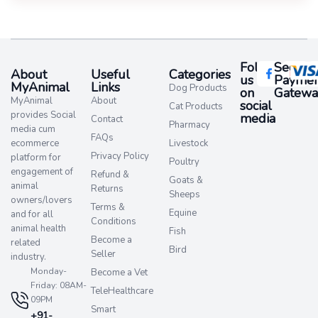
Follow
Secure
About
Useful
Categories
us
Paymen
MyAnimal
Links
Dog Products
on
Gatewa
MyAnimal
About
social
Cat Products
provides Social
media​
Contact
Pharmacy
media cum
FAQs
ecommerce
Livestock
Privacy Policy
platform for
Poultry
engagement of
Refund &
Goats &
animal
Returns
Sheeps
owners/lovers
Terms &
Equine
and for all
Conditions
animal health
Fish
Become a
related
Bird
Seller
industry.
Monday-
Become a Vet
Friday: 08AM-
TeleHealthcare
09PM
Smart
+91-