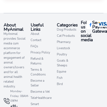
Follow
Secure
About
Useful
Categories
us
Paymen
MyAnimal
Links
Dog Products
on
Gatewa
MyAnimal
About
social
Cat Products
provides Social
media​
Contact
Pharmacy
media cum
FAQs
ecommerce
Livestock
Privacy Policy
platform for
Poultry
engagement of
Refund &
Goats &
animal
Returns
Sheeps
owners/lovers
Terms &
Equine
and for all
Conditions
animal health
Fish
Become a
related
Bird
Seller
industry.
Monday-
Become a Vet
Friday: 08AM-
TeleHealthcare
09PM
Smart
+91-