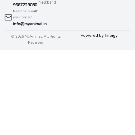
Neckband
9667229080
Need help with
your order?
info@myanimal.in
Powered by Infoigy
© 2026 MyAnimal. All Rights
Reserved.