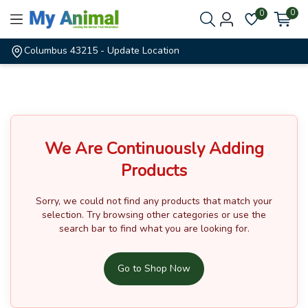
0
0
Columbus 43215
- Update Location
We Are Continuously Adding
Products
Sorry, we could not find any products that match your
selection.
Try browsing other categories or use the
search bar to find what you are looking for.
Go to Shop Now