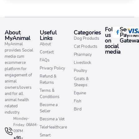
Follow
Secure
About
Useful
Categories
us
Paymen
MyAnimal
Links
Dog Products
on
Gatewa
MyAnimal
About
social
Cat Products
provides Social
media​
Contact
Pharmacy
media cum
FAQs
ecommerce
Livestock
Privacy Policy
platform for
Poultry
engagement of
Refund &
Goats &
animal
Returns
Sheeps
owners/lovers
Terms &
Equine
and for all
Conditions
animal health
Fish
Become a
related
Bird
Seller
industry.
Monday-
Become a Vet
Friday: 08AM-
TeleHealthcare
09PM
Smart
+91-