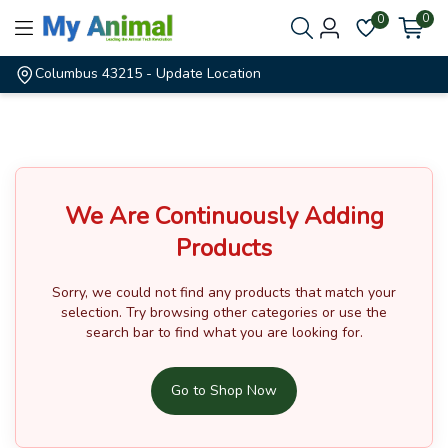
0
0
Columbus 43215
- Update Location
We Are Continuously Adding
Products
Sorry, we could not find any products that match your
selection.
Try browsing other categories or use the
search bar to find what you are looking for.
Go to Shop Now