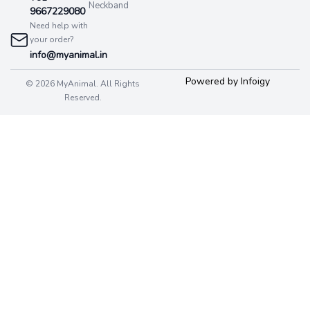
Neckband
9667229080
Need help with
your order?
info@myanimal.in
Powered by Infoigy
© 2026 MyAnimal. All Rights
Reserved.