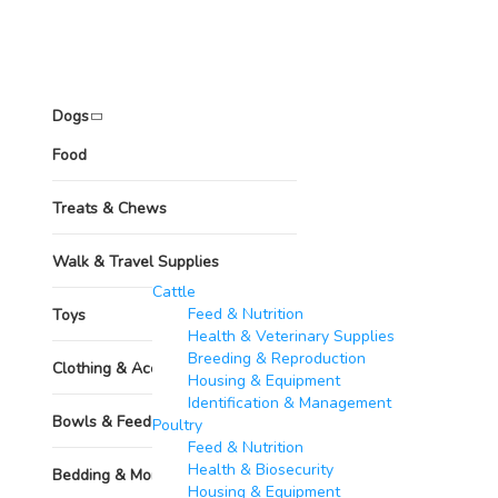
Pets
Dogs
Food
Treats & Chews
Walk & Travel Supplies
Other Animals
Cattle
Feed & Nutrition
Toys
Health & Veterinary Supplies
Breeding & Reproduction
Clothing & Accessories
Housing & Equipment
Identification & Management
Bowls & Feeders
Poultry​
Feed & Nutrition
Health & Biosecurity
Bedding & More
Housing & Equipment