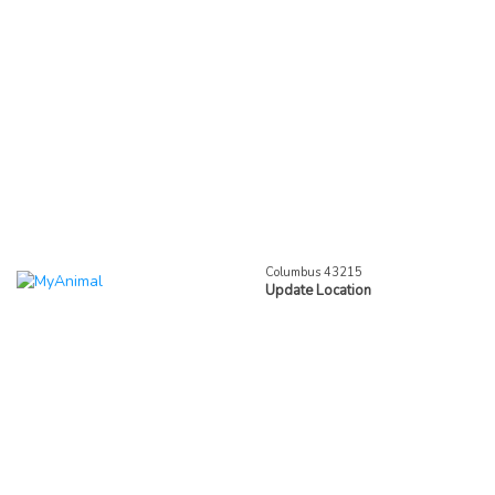
Columbus 43215
Update Location