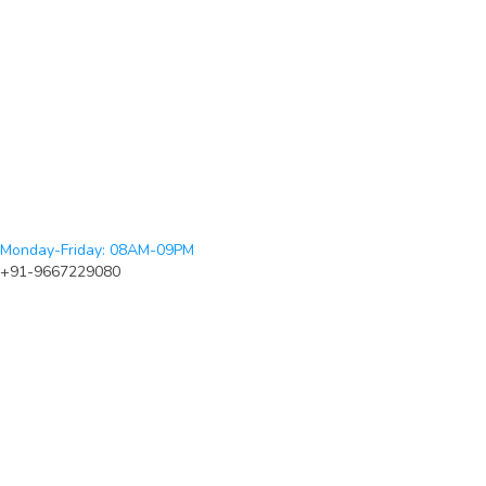
Monday-Friday: 08AM-09PM
+91-9667229080