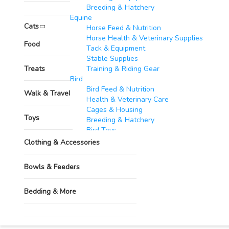
Breeding & Hatchery
Grooming & Hygiene
Equine​
Cats
Horse Feed & Nutrition
Horse Health & Veterinary Supplies
Pharmacy
Food
Tack & Equipment
Stable Supplies
Treats
Training & Riding Gear
Bird
Bird Feed & Nutrition
Walk & Travel Supplies
Health & Veterinary Care
Cages & Housing
Toys
Breeding & Hatchery
Bird Toys
Goats & Sheep​
Clothing & Accessories
Feed & Nutrition
Health & Veterinary Supplies
Bowls & Feeders
Housing & Equipment
Breeding & Reproduction
Bedding & More
Identification & Management
Wool & Milk Production
Fish​
Grooming & Hygiene
Feed & Nutrition