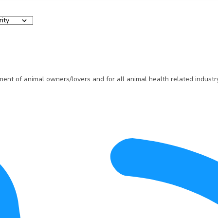
t of animal owners/lovers and for all animal health related industry