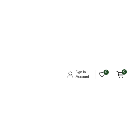
0
Sign In
0
Account