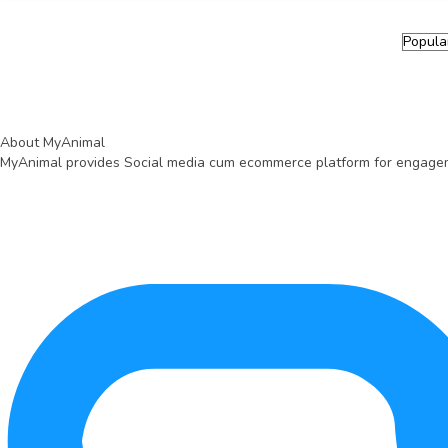
Health & Veterinary Supplies
Litter & Supplies
Water Quality & Management
Pond & Tank Equipment
Breeding & Hatchery
Pharmacy
Fishing & Harvesting Tools
About MyAnimal
MyAnimal provides Social media cum ecommerce platform for engagemen