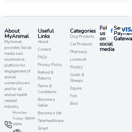
Follow
Secure
About
Useful
Categories
us
Paymen
MyAnimal
Links
Dog Products
on
Gatewa
MyAnimal
About
social
Cat Products
provides Social
media​
Contact
Pharmacy
media cum
FAQs
ecommerce
Livestock
Privacy Policy
platform for
Poultry
engagement of
Refund &
Goats &
animal
Returns
Sheeps
owners/lovers
Terms &
Equine
and for all
Conditions
animal health
Fish
Become a
related
Bird
Seller
industry.
Monday-
Become a Vet
Friday: 08AM-
TeleHealthcare
09PM
Smart
+91-