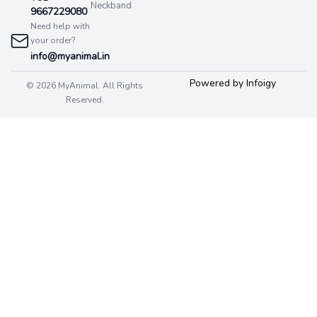
Neckband
9667229080
Need help with
your order?
info@myanimal.in
Powered by Infoigy
© 2026 MyAnimal. All Rights
Reserved.