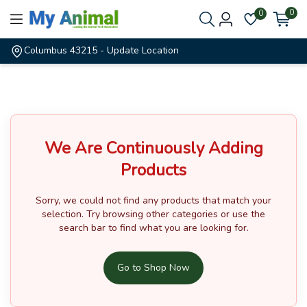
0
0
Columbus 43215
- Update Location
We Are Continuously Adding
Products
Sorry, we could not find any products that match your
selection.
Try browsing other categories or use the
search bar to find what you are looking for.
Go to Shop Now