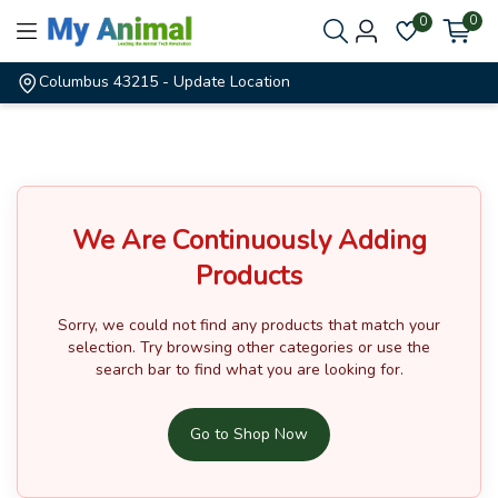
0
0
Columbus 43215
- Update Location
We Are Continuously Adding
Products
Sorry, we could not find any products that match your
selection.
Try browsing other categories or use the
search bar to find what you are looking for.
Go to Shop Now