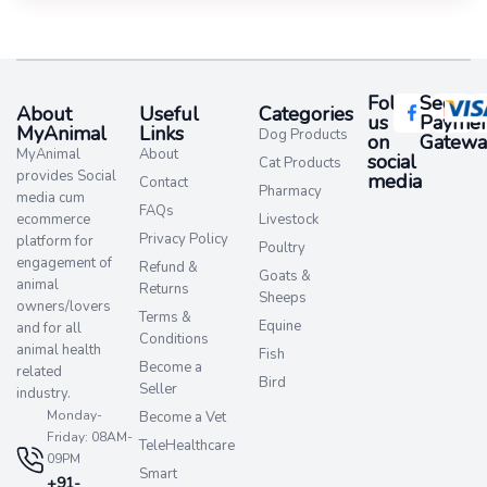
Follow
Secure
About
Useful
Categories
us
Paymen
MyAnimal
Links
Dog Products
on
Gatewa
MyAnimal
About
social
Cat Products
provides Social
media​
Contact
Pharmacy
media cum
FAQs
ecommerce
Livestock
Privacy Policy
platform for
Poultry
engagement of
Refund &
Goats &
animal
Returns
Sheeps
owners/lovers
Terms &
Equine
and for all
Conditions
animal health
Fish
Become a
related
Bird
Seller
industry.
Monday-
Become a Vet
Friday: 08AM-
TeleHealthcare
09PM
Smart
+91-