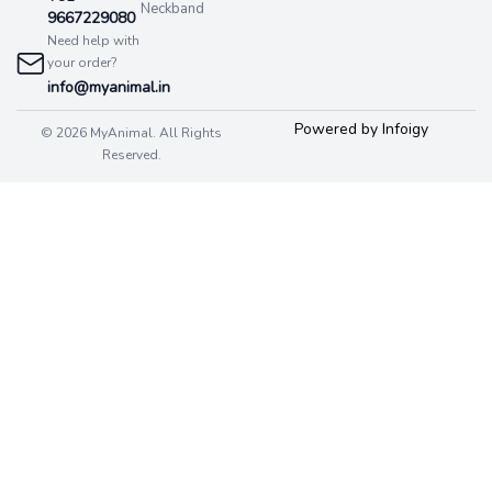
Neckband
9667229080
Need help with
your order?
info@myanimal.in
Powered by Infoigy
© 2026 MyAnimal. All Rights
Reserved.