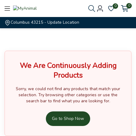
0
0
Columbus 43215
- Update Location
We Are Continuously Adding
Products
Sorry, we could not find any products that match your
selection.
Try browsing other categories or use the
search bar to find what you are looking for.
Go to Shop Now