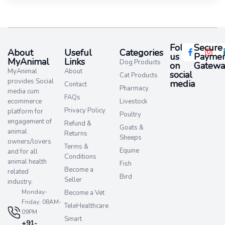
Follow
Secure
About
Useful
Categories
us
Paymen
MyAnimal
Links
Dog Products
on
Gatewa
MyAnimal
About
social
Cat Products
provides Social
media​
Contact
Pharmacy
media cum
FAQs
ecommerce
Livestock
Privacy Policy
platform for
Poultry
engagement of
Refund &
Goats &
animal
Returns
Sheeps
owners/lovers
Terms &
Equine
and for all
Conditions
animal health
Fish
Become a
related
Bird
Seller
industry.
Monday-
Become a Vet
Friday: 08AM-
TeleHealthcare
09PM
Smart
+91-