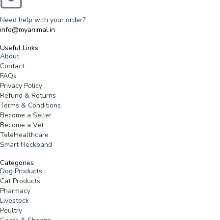
Need help with your order?
info@myanimal.in
Useful Links
About
Contact
FAQs
Privacy Policy
Refund & Returns
Terms & Conditions
Become a Seller
Become a Vet
TeleHealthcare
Smart Neckband
Categories
Dog Products
Cat Products
Pharmacy
Livestock
Poultry