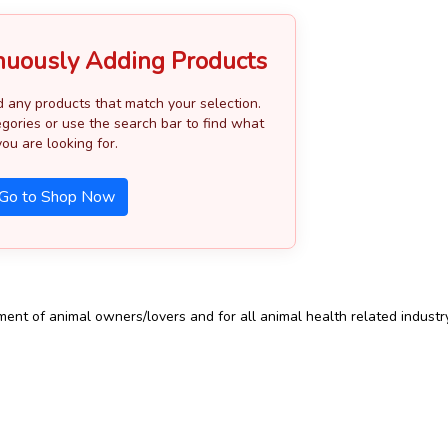
nuously Adding Products
d any products that match your selection.
gories or use the search bar to find what
you are looking for.
Go to Shop Now
t of animal owners/lovers and for all animal health related industry