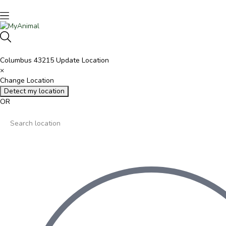
Columbus 43215
Update Location
×
Change Location
Detect my location
OR