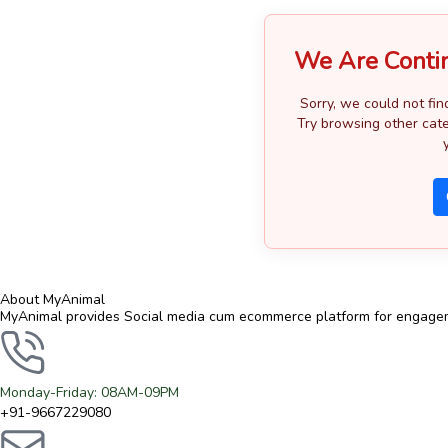
We Are Conti
Sorry, we could not fin
Try browsing other cate
About MyAnimal
MyAnimal provides Social media cum ecommerce platform for engagemen
Monday-Friday: 08AM-09PM
+91-9667229080