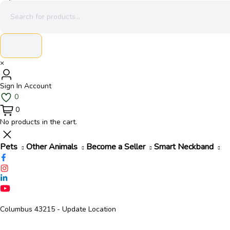
×
Sign In
Account
0
0
No products in the cart.
Pets
Other Animals
Become a Seller
Smart Neckband
Columbus 43215
- Update Location