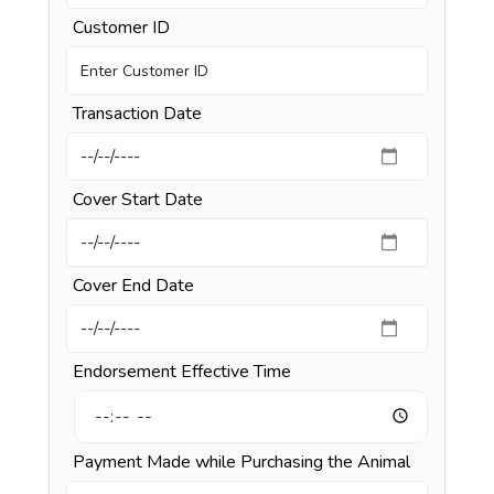
Customer ID
Transaction Date
Cover Start Date
Cover End Date
Endorsement Effective Time
Payment Made while Purchasing the Animal