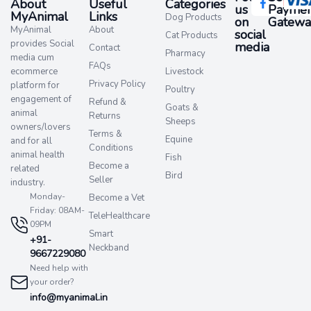
About
Useful
Categories
us
Paymen
MyAnimal
Links
Dog Products
on
Gatewa
MyAnimal
About
social
Cat Products
provides Social
media​
Contact
Pharmacy
media cum
FAQs
ecommerce
Livestock
Privacy Policy
platform for
Poultry
engagement of
Refund &
Goats &
animal
Returns
Sheeps
owners/lovers
Terms &
Equine
and for all
Conditions
animal health
Fish
Become a
related
Bird
Seller
industry.
Monday-
Become a Vet
Friday: 08AM-
TeleHealthcare
09PM
Smart
+91-
Neckband
9667229080
Need help with
your order?
info@myanimal.in