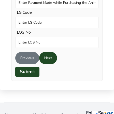
LG Code
LOS No
Previous
Next
Submit
Follow
Secure