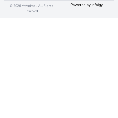
Powered by Infoigy
© 2026 MyAnimal. All Rights
Reserved.