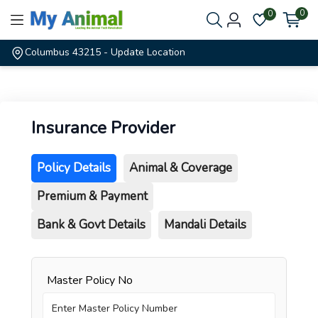
0
0
Columbus 43215
- Update Location
Insurance Provider
Policy Details
Animal & Coverage
Premium & Payment
Bank & Govt Details
Mandali Details
Master Policy No