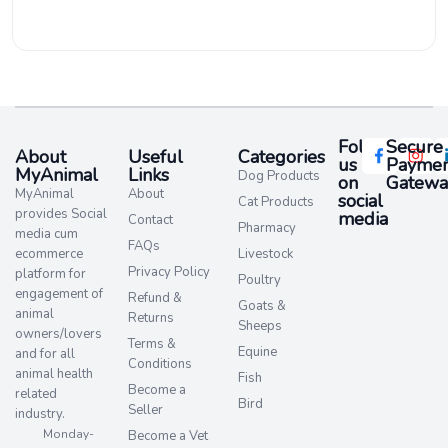
Follow
Secure
About
Useful
Categories
us
Paymen
MyAnimal
Links
Dog Products
on
Gatewa
MyAnimal
About
social
Cat Products
provides Social
media​
Contact
Pharmacy
media cum
FAQs
ecommerce
Livestock
Privacy Policy
platform for
Poultry
engagement of
Refund &
Goats &
animal
Returns
Sheeps
owners/lovers
Terms &
Equine
and for all
Conditions
animal health
Fish
Become a
related
Bird
Seller
industry.
Monday-
Become a Vet