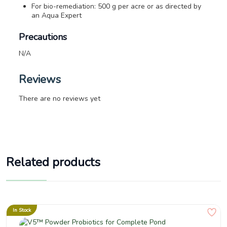
For bio-remediation: 500 g per acre or as directed by
an Aqua Expert
Precautions
N/A
Reviews
There are no reviews yet
Related products
In Stock