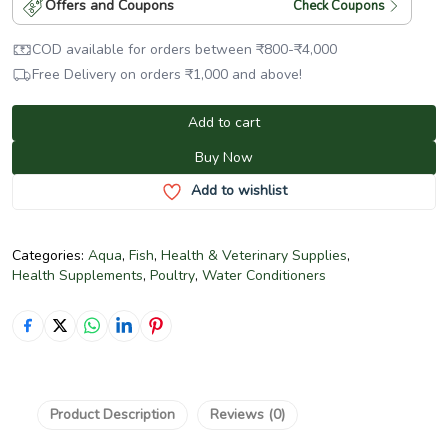
Offers and Coupons
Check Coupons
COD available for orders between
₹
800
-
₹
4,000
Free Delivery on orders
₹
1,000
and above!
Add to cart
Buy Now
Add to wishlist
Categories:
Aqua
,
Fish
,
Health & Veterinary Supplies
,
Health Supplements
,
Poultry
,
Water Conditioners
Product Description
Reviews (0)