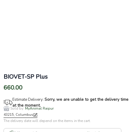
BIOVET-SP Plus
660.00
Sorry, we are unable to get the delivery time
Estimate Delivery:
at the moment.
Sold by:
MyAnimal Raipur
43215, Columbus
The delivery date will depend on the items in the cart.