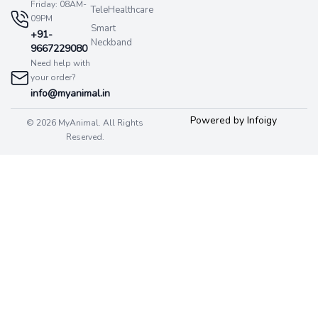
Friday: 08AM-
TeleHealthcare
09PM
Smart
+91-
Neckband
9667229080
Need help with
your order?
info@myanimal.in
Powered by Infoigy
© 2026 MyAnimal. All Rights
Reserved.