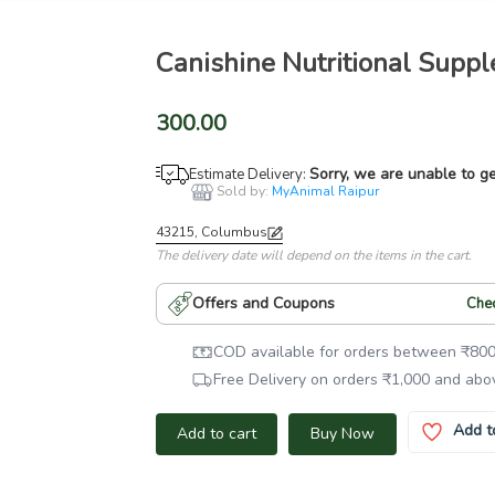
Canishine Nutritional Supp
300.00
Sorry, we are unable to ge
Estimate Delivery:
Sold by:
MyAnimal Raipur
43215, Columbus
The delivery date will depend on the items in the cart.
Offers and Coupons
Che
COD available for orders between
₹
80
Free Delivery on orders
₹
1,000
and abo
Add t
Add to cart
Buy Now