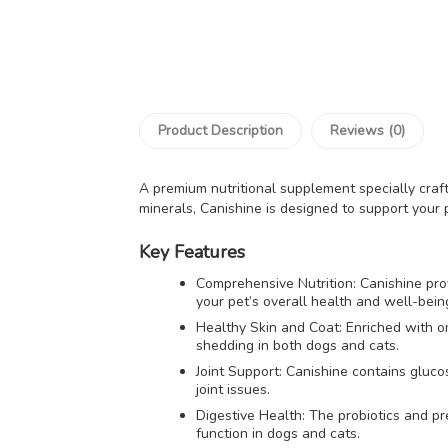
Product Description
Reviews (0)
A premium nutritional supplement specially craf
minerals, Canishine is designed to support your pe
Key Features
Comprehensive Nutrition: Canishine prov
your pet’s overall health and well-bein
Healthy Skin and Coat: Enriched with o
shedding in both dogs and cats.
Joint Support: Canishine contains glucos
joint issues.
Digestive Health: The probiotics and pr
function in dogs and cats.