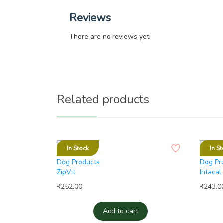
Reviews
There are no reviews yet
Related products
In Stock
In St
Dog Products
Dog Pr
ZipVit
Intacal
₹
252.00
₹
243.0
Add to cart