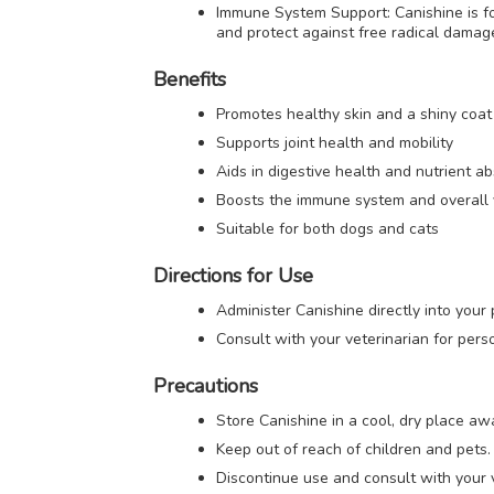
Immune System Support: Canishine is fo
and protect against free radical damag
Benefits
Promotes healthy skin and a shiny coat
Supports joint health and mobility
Aids in digestive health and nutrient a
Boosts the immune system and overall v
Suitable for both dogs and cats
Directions for Use
Administer Canishine directly into you
Consult with your veterinarian for pers
Precautions
Store Canishine in a cool, dry place awa
Keep out of reach of children and pets.
Discontinue use and consult with your v