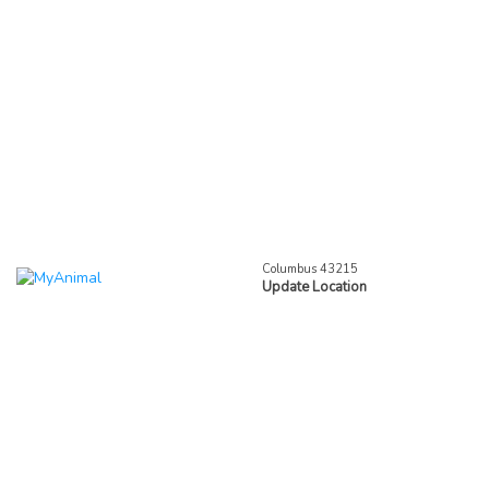
Columbus 43215
Update Location