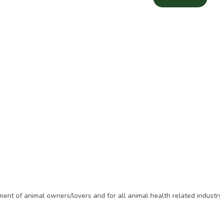
t of animal owners/lovers and for all animal health related industry