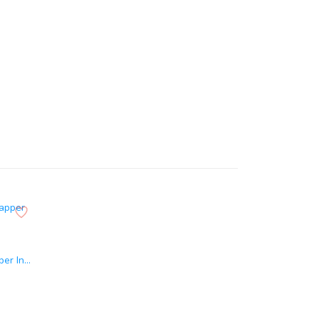
er In