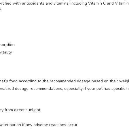
rtified with antioxidants and vitamins, including Vitamin C and Vitami
e.
bsorption
itality
r pet’s food according to the recommended dosage based on their weig
onalized dosage recommendations, especially if your pet has specific h
y from direct sunlight.
eterinarian if any adverse reactions occur.