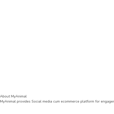
About MyAnimal
MyAnimal provides Social media cum ecommerce platform for engagemen