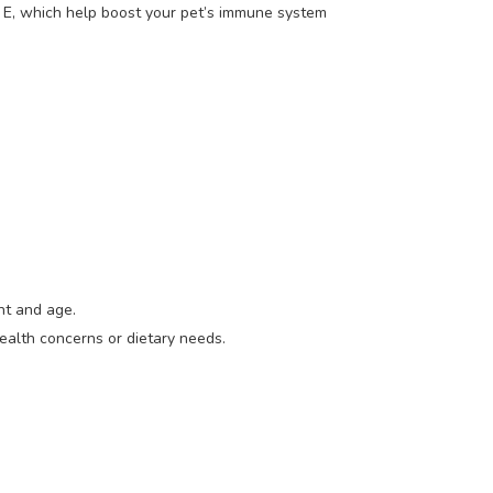
n E, which help boost your pet’s immune system
ht and age.
ealth concerns or dietary needs.