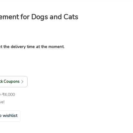
lement for Dogs and Cats
t the delivery time at the moment.
ck Coupons
0
-
₹
4,000
ve!
o wishlist