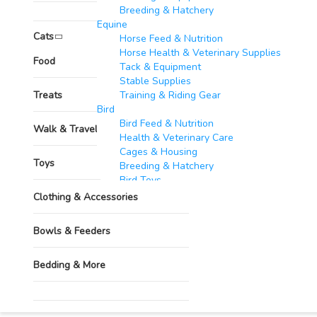
Breeding & Hatchery
Grooming & Hygiene
Equine​
Cats
Horse Feed & Nutrition
Horse Health & Veterinary Supplies
Pharmacy
Food
Tack & Equipment
Stable Supplies
Treats
Training & Riding Gear
Bird
Bird Feed & Nutrition
Walk & Travel Supplies
Health & Veterinary Care
Cages & Housing
Toys
Breeding & Hatchery
Bird Toys
Goats & Sheep​
Clothing & Accessories
Feed & Nutrition
Health & Veterinary Supplies
Bowls & Feeders
Housing & Equipment
Breeding & Reproduction
Bedding & More
Identification & Management
Wool & Milk Production
Fish​
Grooming & Hygiene
Feed & Nutrition