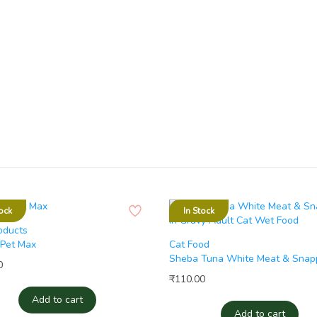
ock
In Stock
oducts
 Pet Max
Cat Food
Sheba Tuna White Meat & Snapp
0
Gravy Adult Cat Wet Food
₹
110.00
Add to cart
Add to cart