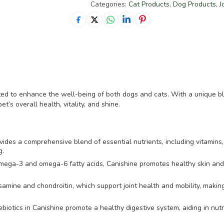
Categories:
Cat Products
,
Dog Products
,
J
ted to enhance the well-being of both dogs and cats. With a unique ble
t’s overall health, vitality, and shine.
ides a comprehensive blend of essential nutrients, including vitamins,
g.
mega-3 and omega-6 fatty acids, Canishine promotes healthy skin and a
amine and chondroitin, which support joint health and mobility, making 
ebiotics in Canishine promote a healthy digestive system, aiding in nut