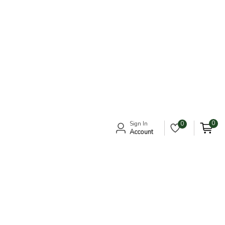
0
Sign In
0
Account