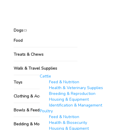
Pets
Dogs
Food
Treats & Chews
Walk & Travel Supplies
Other Animals
Cattle
Feed & Nutrition
Toys
Health & Veterinary Supplies
Breeding & Reproduction
Clothing & Accessories
Housing & Equipment
Identification & Management
Bowls & Feeders
Poultry​
Feed & Nutrition
Health & Biosecurity
Bedding & More
Housing & Equipment