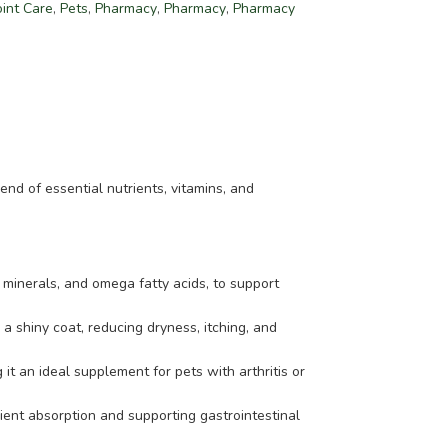
oint Care
,
Pets
,
Pharmacy
,
Pharmacy
,
Pharmacy
nd of essential nutrients, vitamins, and
 minerals, and omega fatty acids, to support
 shiny coat, reducing dryness, itching, and
it an ideal supplement for pets with arthritis or
rient absorption and supporting gastrointestinal