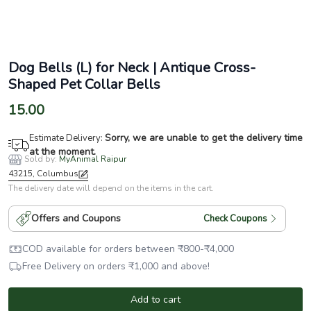
Dog Bells (L) for Neck | Antique Cross-
Shaped Pet Collar Bells
15.00
Sorry, we are unable to get the delivery time
Estimate Delivery:
at the moment.
Sold by:
MyAnimal Raipur
43215, Columbus
The delivery date will depend on the items in the cart.
Offers and Coupons
Check Coupons
COD available for orders between
₹
800
-
₹
4,000
Free Delivery on orders
₹
1,000
and above!
Add to cart