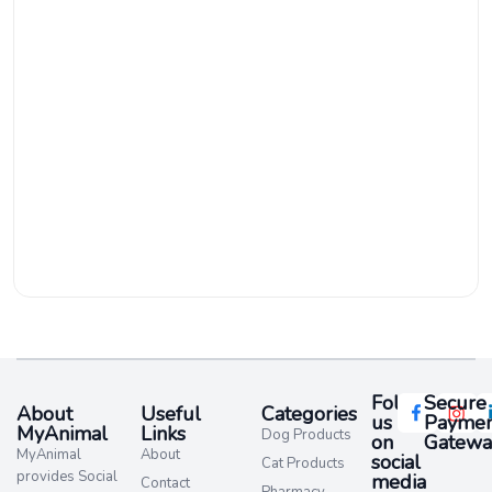
Follow
Secure
About
Useful
Categories
us
Paymen
MyAnimal
Links
Dog Products
on
Gatewa
MyAnimal
About
social
Cat Products
provides Social
media​
Contact