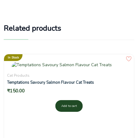
Related products
In Stock
Cat Products
Temptations Savoury Salmon Flavour Cat Treats
₹
150.00
Add to cart