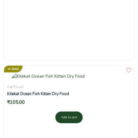
In Stock
Cat Food
Kitekat Ocean Fish Kitten Dry Food
₹
105.00
Add to cart