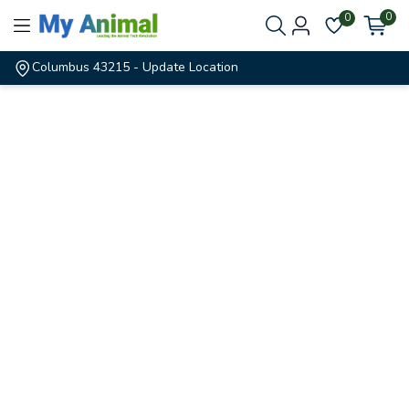
0
0
Columbus 43215
- Update Location