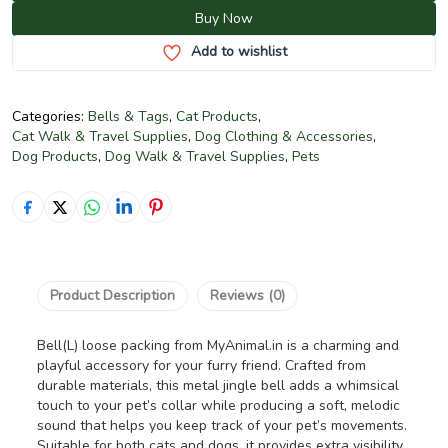
Buy Now
Add to wishlist
Categories:
Bells & Tags
,
Cat Products
,
Cat Walk & Travel Supplies
,
Dog Clothing & Accessories
,
Dog Products
,
Dog Walk & Travel Supplies
,
Pets
Product Description
Reviews (0)
Bell(L) loose packing from MyAnimal.in is a charming and
playful accessory for your furry friend. Crafted from
durable materials, this metal jingle bell adds a whimsical
touch to your pet’s collar while producing a soft, melodic
sound that helps you keep track of your pet’s movements.
Suitable for both cats and dogs, it provides extra visibility