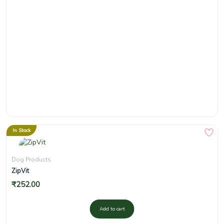
In Stock
Dog Products
ZipVit
₹
252.00
Add to cart