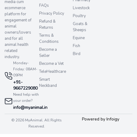
Pharmacy
media cum
FAQs
ecommerce
Livestock
Privacy Policy
platform for
Poultry
engagement of
Refund &
Goats &
animal
Returns
Sheeps
owners/lovers
Terms &
Equine
and for all
Conditions
animal health
Fish
Become a
related
Bird
Seller
industry.
Monday-
Become a Vet
Friday: 08AM-
TeleHealthcare
09PM
Smart
+91-
Neckband
9667229080
Need help with
your order?
info@myanimal.in
Powered by Infoigy
© 2026 MyAnimal. All Rights
Reserved.