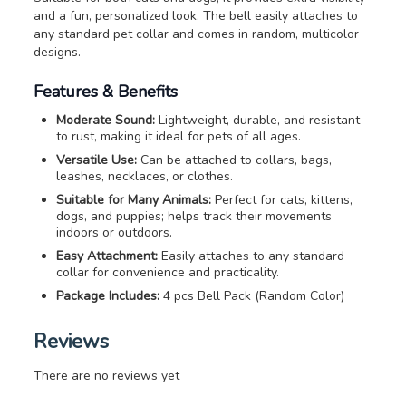
and a fun, personalized look. The bell easily attaches to
any standard pet collar and comes in random, multicolor
designs.
Features & Benefits
Moderate Sound:
Lightweight, durable, and resistant
to rust, making it ideal for pets of all ages.
Versatile Use:
Can be attached to collars, bags,
leashes, necklaces, or clothes.
Suitable for Many Animals:
Perfect for cats, kittens,
dogs, and puppies; helps track their movements
indoors or outdoors.
Easy Attachment:
Easily attaches to any standard
collar for convenience and practicality.
Package Includes:
4 pcs Bell Pack (Random Color)
Reviews
There are no reviews yet