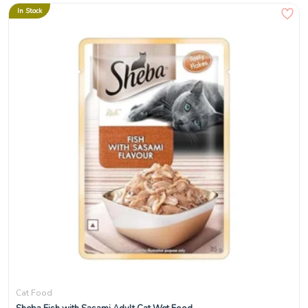
In Stock
Cat Food