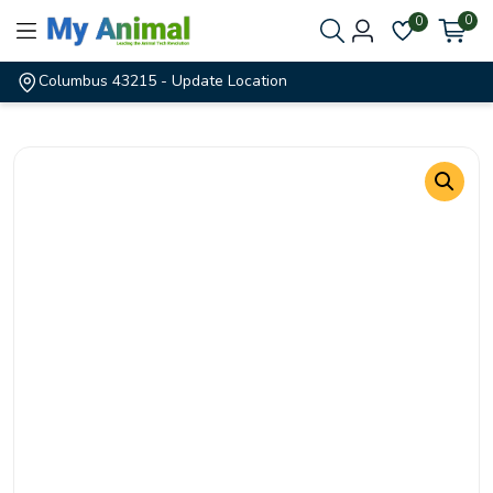
0
0
Columbus 43215
- Update Location