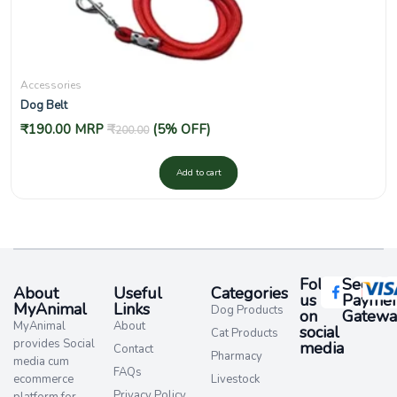
Accessories
Dog Belt
₹
190.00
MRP
₹
(5% OFF)
200.00
Add to cart
Follow
Secure
About
Useful
Categories
us
Paymen
MyAnimal
Links
Dog Products
on
Gatewa
MyAnimal
About
social
Cat Products
provides Social
media​
Contact
Pharmacy
media cum
FAQs
ecommerce
Livestock
Privacy Policy