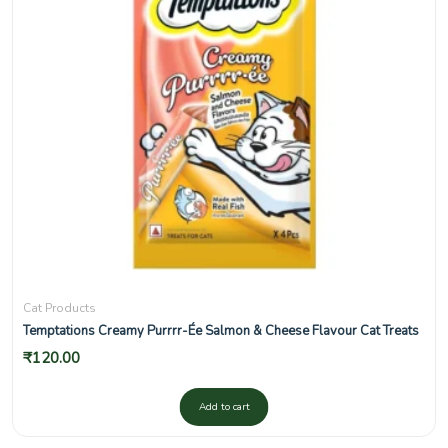
Cat Products
Temptations Creamy Purrrr-Ée Salmon & Cheese Flavour Cat Treats
₹
120.00
Add to cart