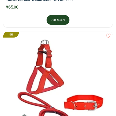
Sheba Fish with Sasami Adult Cat Wet Food
₹
65.00
Add to cart
5%