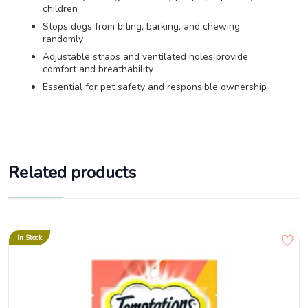
children
Stops dogs from biting, barking, and chewing
randomly
Adjustable straps and ventilated holes provide
comfort and breathability
Essential for pet safety and responsible ownership
Related products
In Stock