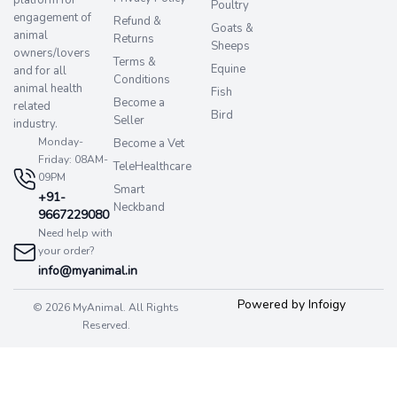
platform for
Poultry
engagement of
Refund &
Goats &
animal
Returns
Sheeps
owners/lovers
Terms &
Equine
and for all
Conditions
animal health
Fish
Become a
related
Bird
Seller
industry.
Monday-
Become a Vet
Friday: 08AM-
TeleHealthcare
09PM
Smart
+91-
Neckband
9667229080
Need help with
your order?
info@myanimal.in
Powered by Infoigy
© 2026 MyAnimal. All Rights
Reserved.