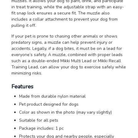
muzzles. It allows your dog to pant, drink, and participate
in treat training, while the adjustable strap with an easy-
fit snap lock ensures a secure fit. The muzzle also
includes a collar attachment to prevent your dog from
pulling it off.
If your pet is prone to chasing other animals or shows
predatory signs, a muzzle can help prevent injury or
accidents. Legally, if a dog bites, it must be on a lead for
everyone’s safety. A muzzle, combined with proper leads
such as a double-ended Mikki Multi Lead or Mikki Recall
Training Lead, can allow your dog to exercise safely while
minimizing risks.
Features
Made from durable nylon material
Pet product designed for dogs
Color as shown in the photo (may vary slightly)
Suitable for all pets
Package includes: 1 pc
Protects your dog and nearby people, especially