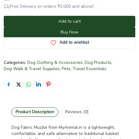
Free Delivery on orders
₹
1,000
and above!
Add to cart
Buy Now
Add to wishlist
Categories:
Dog Clothing & Accessories
,
Dog Products
,
Dog Walk & Travel Supplies
,
Pets
,
Travel Essentials
Product Description
Reviews (0)
Dog Fabric Muzzle from MyAnimal.in is a lightweight,
comfortable, and safe alternative to traditional basket