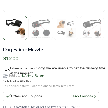
Dog Fabric Muzzle
312.00
Sorry, we are unable to get the delivery time
Estimate Delivery:
at the moment.
Sold by:
MyAnimal Raipur
43215, Columbus
The delivery date will depend on the items in the cart.
Offers and Coupons
Check Coupons
COD available for orders between
₹
800
-
₹
4,000