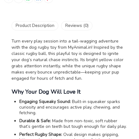
Product Description
Reviews (0)
Turn every play session into a tail-wagging adventure
with the dog rugby toy from MyAnimal.in! Inspired by the
classic rugby ball, this playful toy is designed to ignite
your dog’s natural chase instincts. Its bright yellow color
grabs attention instantly, while the unique rugby shape
makes every bounce unpredictable—keeping your pup
engaged for hours of fetch and fun.
Why Your Dog Will Love It
Engaging Squeaky Sound:
Built-in squeaker sparks
curiosity and encourages active play, chewing, and
fetching.
Durable & Safe:
Made from non-toxic, soft rubber
that’s gentle on teeth but tough enough for daily play.
Perfect Rugby Shape:
Oval design makes gripping,