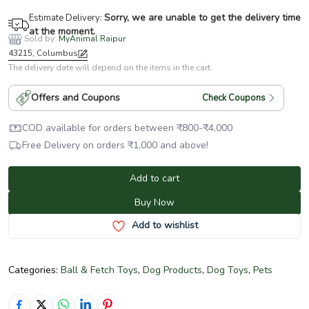
Sorry, we are unable to get the delivery time
Estimate Delivery:
at the moment.
Sold by:
MyAnimal Raipur
43215, Columbus
The delivery date will depend on the items in the cart.
Offers and Coupons
Check Coupons
COD available for orders between
₹
800
-
₹
4,000
Free Delivery on orders
₹
1,000
and above!
Add to cart
Buy Now
Add to wishlist
Categories:
Ball & Fetch Toys
,
Dog Products
,
Dog Toys
,
Pets