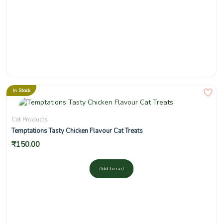
In Stock
Cat Products
Temptations Tasty Chicken Flavour Cat Treats
₹
150.00
Add to cart