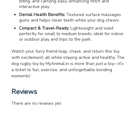
biting, and carrying easy, enhancing fetch and
interactive play.
Dental Health Benefits:
Textured surface massages
gums and helps clean teeth while your dog chews.
Compact & Travel-Ready:
Lightweight and sized
perfectly for small to medium breeds; ideal for indoor
or outdoor play and trips to the park.
Watch your furry friend leap, chase, and return this toy
with excitement, all while staying active and healthy. The
dog rugby toy by MyAnimal.in is more than just a toy—it’s
a ticket to fun, exercise, and unforgettable bonding
moments!
Reviews
There are no reviews yet