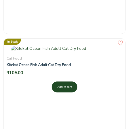
In Stock
Cat Food
Kitekat Ocean Fish Adult Cat Dry Food
₹
105.00
Add to cart