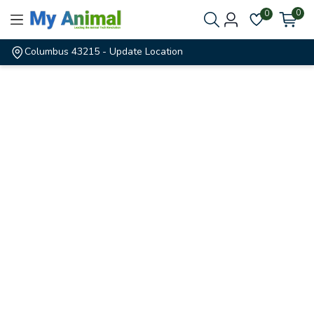
0
0
Columbus 43215
- Update Location