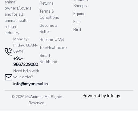
animal
Returns
Sheeps
owners/lovers
Terms &
Equine
and for all
Conditions
animal health
Fish
Become a
related
Bird
Seller
industry.
Monday-
Become a Vet
Friday: 08AM-
TeleHealthcare
09PM
Smart
+91-
Neckband
9667229080
Need help with
your order?
info@myanimal.in
Powered by Infoigy
© 2026 MyAnimal. All Rights
Reserved.