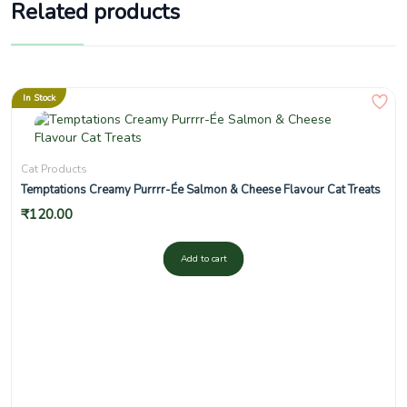
Related products
In Stock
Cat Products
Temptations Creamy Purrrr-Ée Salmon & Cheese Flavour Cat Treats
₹
120.00
Add to cart