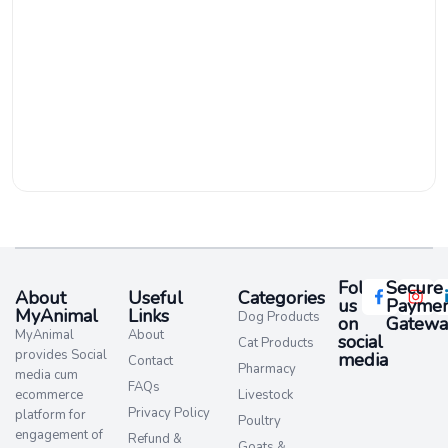
Follow
Secure
About
Useful
Categories
us
Paymen
MyAnimal
Links
Dog Products
on
Gatewa
MyAnimal
About
social
Cat Products
provides Social
media​
Contact
Pharmacy
media cum
FAQs
ecommerce
Livestock
Privacy Policy
platform for
Poultry
engagement of
Refund &
Goats &