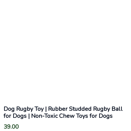
Dog Rugby Toy | Rubber Studded Rugby Ball
for Dogs | Non-Toxic Chew Toys for Dogs
39.00