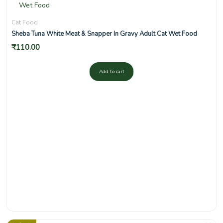
Cat Food
Sheba Tuna White Meat & Snapper In Gravy Adult Cat Wet Food
₹
110.00
Add to cart