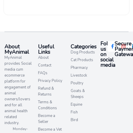
Follow
Secure
About
Useful
Categories
us
Paymen
MyAnimal
Links
Dog Products
on
Gatewa
MyAnimal
About
social
Cat Products
provides Social
media​
Contact
Pharmacy
media cum
FAQs
ecommerce
Livestock
Privacy Policy
platform for
Poultry
engagement of
Refund &
Goats &
animal
Returns
Sheeps
owners/lovers
Terms &
Equine
and for all
Conditions
animal health
Fish
Become a
related
Bird
Seller
industry.
Monday-
Become a Vet