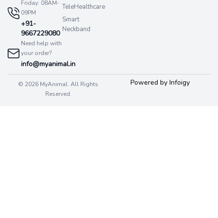
Friday: 08AM-
TeleHealthcare
09PM
Smart
+91-
Neckband
9667229080
Need help with
your order?
info@myanimal.in
Powered by Infoigy
© 2026 MyAnimal. All Rights
Reserved.