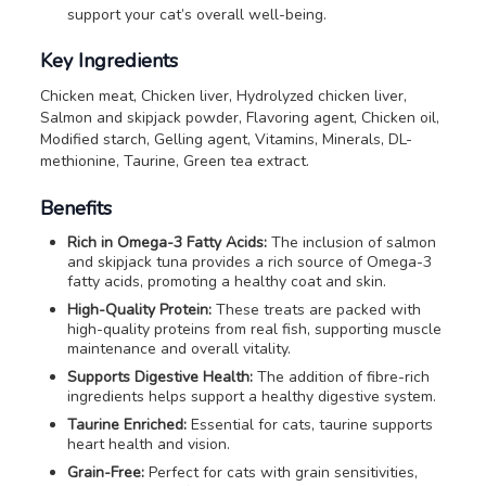
support your cat’s overall well-being.
Key Ingredients
Chicken meat, Chicken liver, Hydrolyzed chicken liver,
Salmon and skipjack powder, Flavoring agent, Chicken oil,
Modified starch, Gelling agent, Vitamins, Minerals, DL-
methionine, Taurine, Green tea extract.
Benefits
Rich in Omega-3 Fatty Acids:
The inclusion of salmon
and skipjack tuna provides a rich source of Omega-3
fatty acids, promoting a healthy coat and skin.
High-Quality Protein:
These treats are packed with
high-quality proteins from real fish, supporting muscle
maintenance and overall vitality.
Supports Digestive Health:
The addition of fibre-rich
ingredients helps support a healthy digestive system.
Taurine Enriched:
Essential for cats, taurine supports
heart health and vision.
Grain-Free:
Perfect for cats with grain sensitivities,