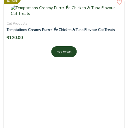
In Stock
Cat Products
Temptations Creamy Purrrr-Ée Chicken & Tuna Flavour Cat Treats
₹
120.00
Add to cart