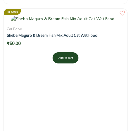
In Stock
Cat Food
Sheba Maguro & Bream Fish Mix Adult Cat Wet Food
₹
50.00
Add to cart