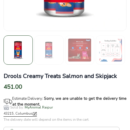
Drools Creamy Treats Salmon and Skipjack
451.00
Sorry, we are unable to get the delivery time
Estimate Delivery:
at the moment.
Sold by:
MyAnimal Raipur
43215, Columbus
The delivery date will depend on the items in the cart.