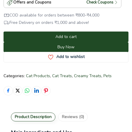
Offers and Coupons
Check Coupons
COD available for orders between
₹
800
-
₹
4,000
Free Delivery on orders
₹
1,000
and above!
Add to cart
Buy Now
Add to wishlist
Categories:
Cat Products
,
Cat Treats
,
Creamy Treats
,
Pets
Product Description
Reviews (0)