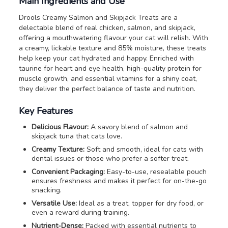
Main Ingredients and Use
Drools Creamy Salmon and Skipjack Treats are a
delectable blend of real chicken, salmon, and skipjack,
offering a mouthwatering flavour your cat will relish. With
a creamy, lickable texture and 85% moisture, these treats
help keep your cat hydrated and happy. Enriched with
taurine for heart and eye health, high-quality protein for
muscle growth, and essential vitamins for a shiny coat,
they deliver the perfect balance of taste and nutrition.
Key Features
Delicious Flavour:
A savory blend of salmon and
skipjack tuna that cats love.
Creamy Texture:
Soft and smooth, ideal for cats with
dental issues or those who prefer a softer treat.
Convenient Packaging:
Easy-to-use, resealable pouch
ensures freshness and makes it perfect for on-the-go
snacking.
Versatile Use:
Ideal as a treat, topper for dry food, or
even a reward during training.
Nutrient-Dense:
Packed with essential nutrients to