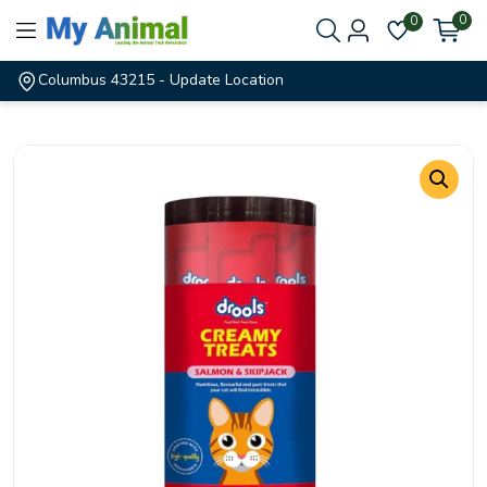
0
0
Columbus 43215
- Update Location