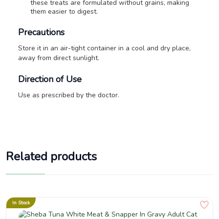
these treats are formulated without grains, making
them easier to digest.
Precautions
Store it in an air-tight container in a cool and dry place,
away from direct sunlight.
Direction of Use
Use as prescribed by the doctor.
Related products
In Stock