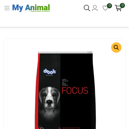
0
0
Columbus 43215
- Update Location