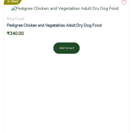
In Stock
Dog Food
Pedigree Chicken and Vegetables Adult Dry Dog Food
₹
340.00
Add to cart