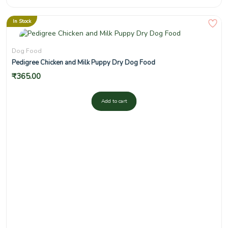
In Stock
Dog Food
Pedigree Chicken and Milk Puppy Dry Dog Food
₹
365.00
Add to cart