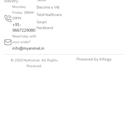
industry.
Monday-
Become a Vet
Friday: 08AM-
TeleHealthcare
09PM
Smart
+91-
Neckband
9667229080
Need help with
your order?
info@myanimal.in
Powered by Infoigy
© 2026 MyAnimal. All Rights
Reserved.