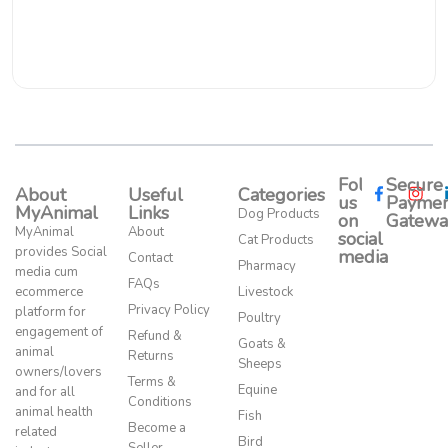
Follow
Secure
About
Useful
Categories
us
Paymen
MyAnimal
Links
Dog Products
on
Gatewa
MyAnimal
About
social
Cat Products
provides Social
media​
Contact
Pharmacy
media cum
FAQs
ecommerce
Livestock
Privacy Policy
platform for
Poultry
engagement of
Refund &
Goats &
animal
Returns
Sheeps
owners/lovers
Terms &
Equine
and for all
Conditions
animal health
Fish
Become a
related
Bird
Seller