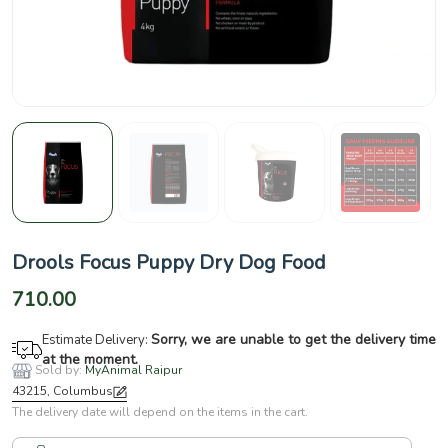
Drools Focus Puppy Dry Dog Food
710.00
Sorry, we are unable to get the delivery time
Estimate Delivery:
at the moment.
Sold by:
MyAnimal Raipur
43215, Columbus
The delivery date will depend on the items in the cart.