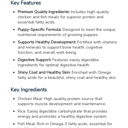
Key Features
Premium Quality Ingredients:
Includes high-quality
chicken and fish meals for superior protein and
essential fatty acids.
Puppy-Specific Formula:
Designed to meet the unique
nutritional requirements of growing puppies.
Supports Healthy Development:
Fortified with vitamins
and minerals to support bone health, cognitive
function, and overall well-being.
Digestive Support:
Features easily digestible
ingredients for optimal digestive health.
Shiny Coat and Healthy Skin:
Enriched with Omega
fatty acids for a beautiful, shiny coat and healthy skin.
Key Ingredients
Chicken Meal: High-quality protein source that
supports muscle development and maintenance.
Rice: Easily digestible carbohydrate that provides
energy and promotes a healthy digestive system.
Fish Meal: Rich in Omega-3 fatty acids, essential for