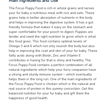
Main Ingredients and Use
The Focus Puppy Food is rich in whole grains and serves
your fur baby a nutritious meal with rice and oats. These
grains help in better absorption of nutrients in the body
and helps in improving the digestive system. It has a gut
friendly formula that makes it easy on the stomach and
super comfortable for your pooch to digest. Puppies are
tender and need the right nutrition to grow which is what
this food gives. This food contains optimal levels of
Omega 3 and 6 which not only nourish the body but also
help in improving the coat and skin of your fur baby. These
fatty acids along with Biotin, Zinc and Vitamin E
contributes in having fur that is shiny and healthy. The
Focus Puppy Food contains a perfect combination of all
natural ingredients which help your furry companion have
a strong and sturdy immune system – which eventually
helps them in the long run. One of the main ingredients of
the Focus Puppy Food is chicken which is the natural and
real source of protein in this yummy concoction. Get this
balanced nutrition for your fur baby and gift them the
happiness of good health.