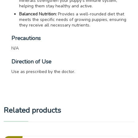
minerals strengthen your puppy’s immune system,
helping them stay healthy and active.
Balanced Nutrition:
Provides a well-rounded diet that
meets the specific needs of growing puppies, ensuring
they receive all necessary nutrients.
Precautions
N/A
Direction of Use
Use as prescribed by the doctor.
Related products