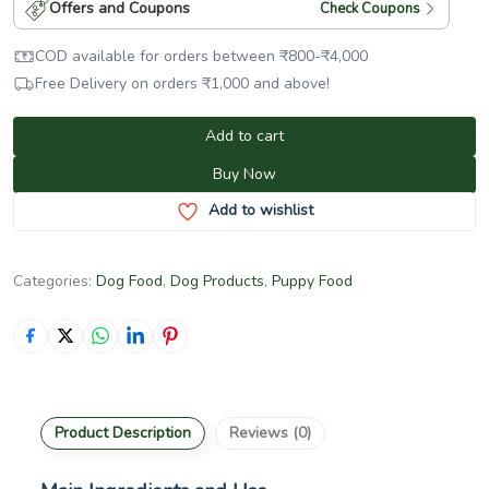
Offers and Coupons
Check Coupons
COD available for orders between
₹
800
-
₹
4,000
Free Delivery on orders
₹
1,000
and above!
Add to cart
Buy Now
Add to wishlist
Categories:
Dog Food
,
Dog Products
,
Puppy Food
Product Description
Reviews (0)