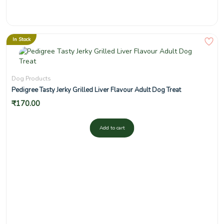
In Stock
Dog Products
Pedigree Tasty Jerky Grilled Liver Flavour Adult Dog Treat
₹
170.00
Add to cart