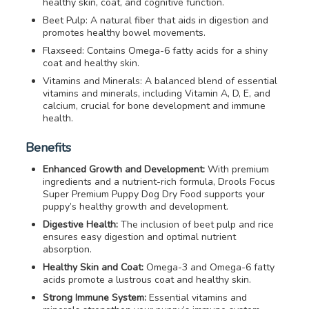
healthy skin, coat, and cognitive function.
Beet Pulp: A natural fiber that aids in digestion and
promotes healthy bowel movements.
Flaxseed: Contains Omega-6 fatty acids for a shiny
coat and healthy skin.
Vitamins and Minerals: A balanced blend of essential
vitamins and minerals, including Vitamin A, D, E, and
calcium, crucial for bone development and immune
health.
Benefits
Enhanced Growth and Development:
With premium
ingredients and a nutrient-rich formula, Drools Focus
Super Premium Puppy Dog Dry Food supports your
puppy’s healthy growth and development.
Digestive Health:
The inclusion of beet pulp and rice
ensures easy digestion and optimal nutrient
absorption.
Healthy Skin and Coat:
Omega-3 and Omega-6 fatty
acids promote a lustrous coat and healthy skin.
Strong Immune System:
Essential vitamins and